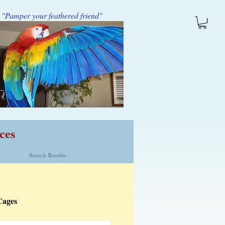
"Pamper your feathered friend"
ces
Search Results
Cages