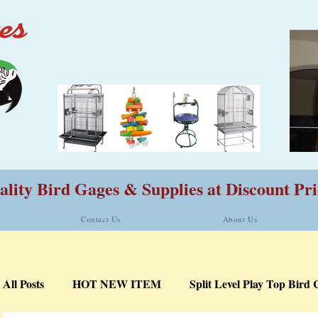
lity Bird Gages & Supplies at Discount Pri
Contact Us
About Us
All Posts
HOT NEW ITEM
Split Level Play Top Bird 