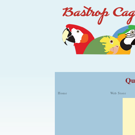
Qua
Home
Web Store