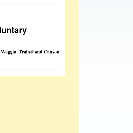
oy Creations
luntary
w Waggin' Train® and Canyon
tems Added
 Fashions
ble
FeatherSmart
orporation