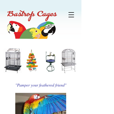
"Pamper your feathered friend"