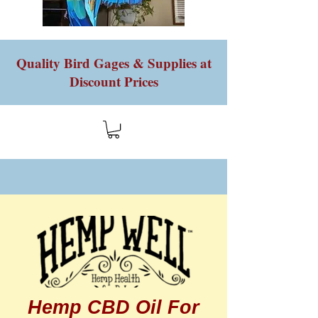
Quality Bird Gages & Supplies at
Discount Prices
Hemp CBD Oil For