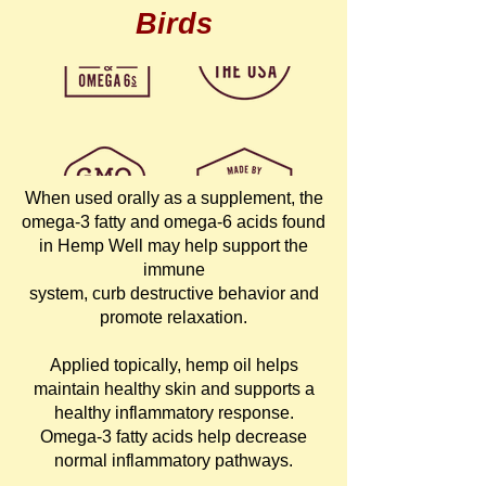
Birds
When used orally as a supplement, the
omega-3 fatty and omega-6 acids found
in Hemp Well may help support the
immune
system, curb destructive behavior and
promote relaxation.
Applied topically, hemp oil helps
maintain healthy skin and supports a
healthy inflammatory response.
Omega-3 fatty acids help decrease
normal inflammatory pathways.