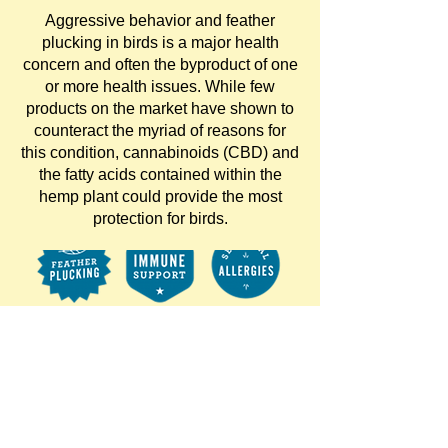
Aggressive behavior and feather
plucking in birds is a major health
concern and often the byproduct of one
or more health issues. While few
products on the market have shown to
counteract the myriad of reasons for
this condition, cannabinoids (CBD) and
the fatty acids contained within the
hemp plant could provide the most
protection for birds.
Hemp Well Bird
Hemp 2-oz