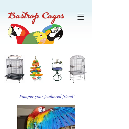
"Pamper your feathered friend"