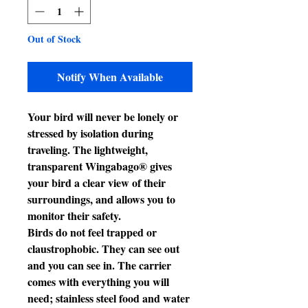
Out of Stock
Notify When Available
Your bird will never be lonely or
stressed by isolation during
traveling. The lightweight,
transparent Wingabago® gives
your bird a clear view of their
surroundings, and allows you to
monitor their safety.
Birds do not feel trapped or
claustrophobic. They can see out
and you can see in. The carrier
comes with everything you will
need; stainless steel food and water