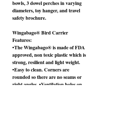
bowls, 3 dowel perches in varying
diameters, toy hanger, and travel
safety brochure.
Wingabago® Bird Carrier
Features:
•The Wingabago® is made of FDA
approved, non toxic plastic which is
strong, resilient and light weight.
•Easy to clean. Corners are
rounded so there are no seams or
right angles. •Ventilation holes on
sides and top.
•Birds can perch naturally on the
elevated perch.
•Unique design keeps inquisitive,
destructive beaks inside the carrier.
The small Wingabago® is the right