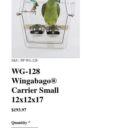
SKU: PP WG-128
WG-128
Wingabago®
Carrier Small
12x12x17
Price
$193.97
Quantity
*