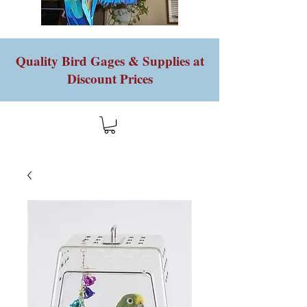
Quality Bird Gages & Supplies at
Discount Prices