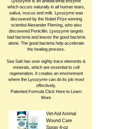
Lysozyme is an antibacterial enzyme
which occurs naturally in all human tears,
saliva, mucus and milk. Lysozyme was
discovered by the Nobel Prize winning
scientist Alexander Fleming, who also
discovered Penicillin. Lysozyme targets
bad bacteria and leaves the good bacteria
alone. The good bacteria help accelerate
the healing process.
Sea Salt has over eighty trace elements &
minerals, which are essential to cell
regeneration. It creates an environment
where the Lysozyme can do its job most
effectively.
Patented Formula Click
Here
to Learn
More
Vet-Aid Animal
Wound Care
Spray 4-oz