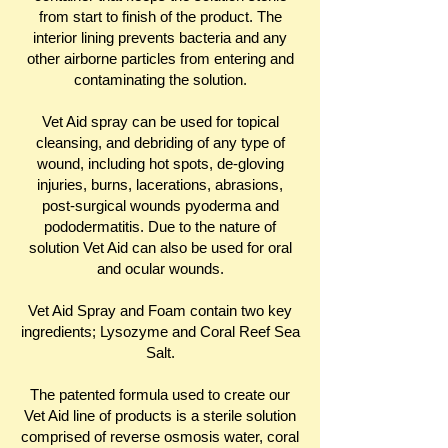
from start to finish of the product. The
interior lining prevents bacteria and any
other airborne particles from entering and
contaminating the solution.
Vet Aid spray can be used for topical
cleansing, and debriding of any type of
wound, including hot spots, de-gloving
injuries, burns, lacerations, abrasions,
post-surgical wounds pyoderma and
pododermatitis. Due to the nature of
solution Vet Aid can also be used for oral
and ocular wounds.
Vet Aid Spray and Foam contain two key
ingredients; Lysozyme and Coral Reef Sea
Salt.
The patented formula used to create our
Vet Aid line of products is a sterile solution
comprised of reverse osmosis water, coral