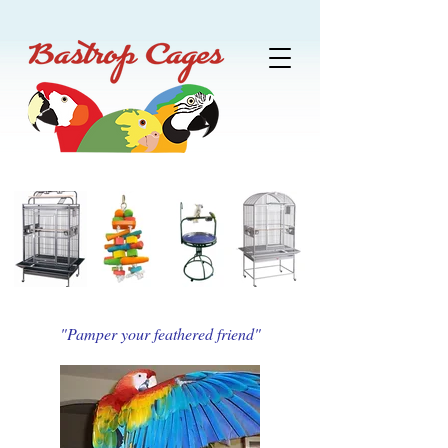
"Pamper your feathered friend"