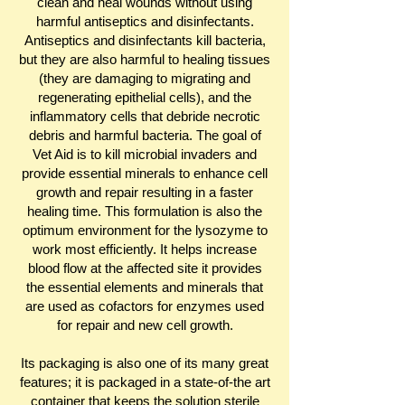
clean and heal wounds without using
harmful antiseptics and disinfectants.
Antiseptics and disinfectants kill bacteria,
but they are also harmful to healing tissues
(they are damaging to migrating and
regenerating epithelial cells), and the
inflammatory cells that debride necrotic
debris and harmful bacteria. The goal of
Vet Aid is to kill microbial invaders and
provide essential minerals to enhance cell
growth and repair resulting in a faster
healing time. This formulation is also the
optimum environment for the lysozyme to
work most efficiently. It helps increase
blood flow at the affected site it provides
the essential elements and minerals that
are used as cofactors for enzymes used
for repair and new cell growth.
Its packaging is also one of its many great
features; it is packaged in a state-of-the art
container that keeps the solution sterile