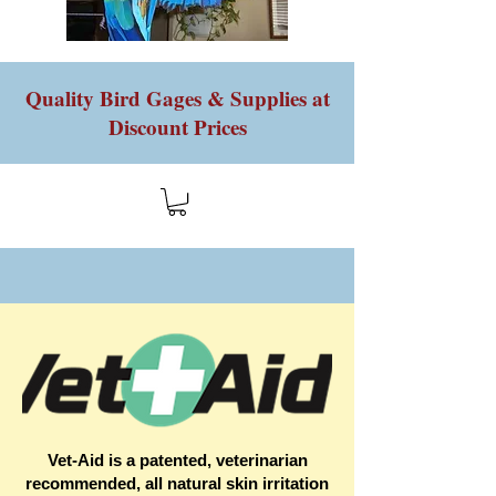
Quality Bird Gages & Supplies at
Discount Prices
Vet-Aid is a patented, veterinarian
recommended, all natural skin irritation