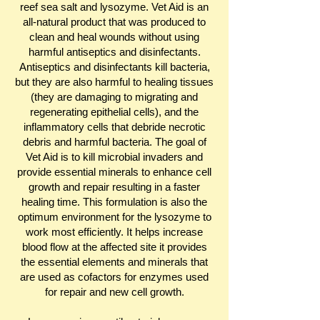
reef sea salt and lysozyme. Vet Aid is an
all-natural product that was produced to
clean and heal wounds without using
harmful antiseptics and disinfectants.
Antiseptics and disinfectants kill bacteria,
but they are also harmful to healing tissues
(they are damaging to migrating and
regenerating epithelial cells), and the
inflammatory cells that debride necrotic
debris and harmful bacteria. The goal of
Vet Aid is to kill microbial invaders and
provide essential minerals to enhance cell
growth and repair resulting in a faster
healing time. This formulation is also the
optimum environment for the lysozyme to
work most efficiently. It helps increase
blood flow at the affected site it provides
the essential elements and minerals that
are used as cofactors for enzymes used
for repair and new cell growth.