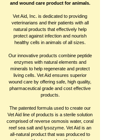
and wound care product for animals.
Vet Aid, Inc. is dedicated to providing
veterinarians and their patients with all
natural products that effectively help
protect against infection and nourish
healthy cells in animals of all sizes.
Our innovative products combine peptide
enzymes with natural elements and
minerals to help regenerate and protect
living cells. Vet Aid ensures superior
wound care by offering safe, high quality,
pharmaceutical grade and cost effective
products.
The patented formula used to create our
Vet Aid line of products is a sterile solution
comprised of reverse osmosis water, coral
reef sea salt and lysozyme. Vet Aid is an
all-natural product that was produced to