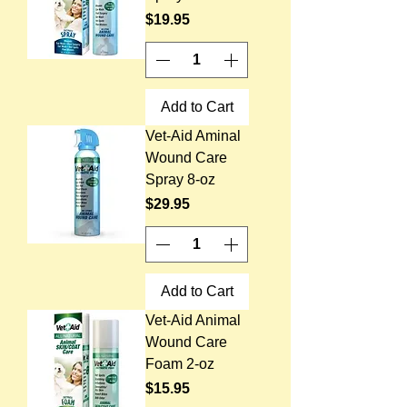
Price
$19.95
Add to Cart
Vet-Aid Aminal
Wound Care
Spray 8-oz
Price
$29.95
Add to Cart
Vet-Aid Animal
Wound Care
Foam 2-oz
Price
$15.95