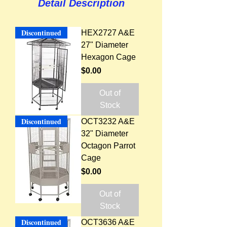
Detail Description
Discontinued
HEX2727 A&E
27" Diameter
Hexagon Cage
Price
$0.00
Out of
Stock
Discontinued
OCT3232 A&E
32" Diameter
Octagon Parrot
Cage
Price
$0.00
Out of
Stock
Discontinued
OCT3636 A&E