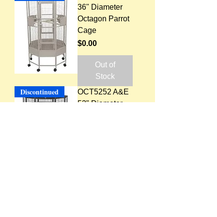
36" Diameter
Octagon Parrot
Cage
Price
$0.00
Out of
Stock
Discontinued
OCT5252 A&E
52" Diameter
Octagon Parrot
Cage, 1" Bar
Spacing
Price
$0.00
Out of
Stock