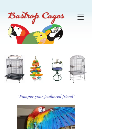
"Pamper your feathered friend"