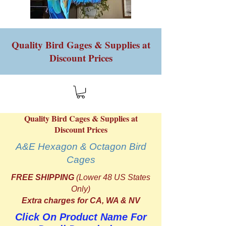
Quality Bird Gages & Supplies at
Discount Prices
Quality Bird Cages & Supplies at
Discount Prices
A&E Hexagon & Octagon Bird
Cages
FREE SHIPPING
(Lower 48 US States
Only)
Extra charges for CA, WA & NV
Click On Product Name For