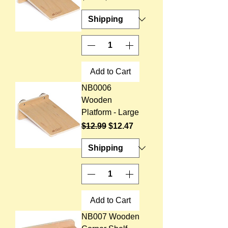
Add to Cart
NB0006
Wooden
Platform - Large
Regular Price
Sale Price
$12.99
$12.47
Add to Cart
NB007 Wooden