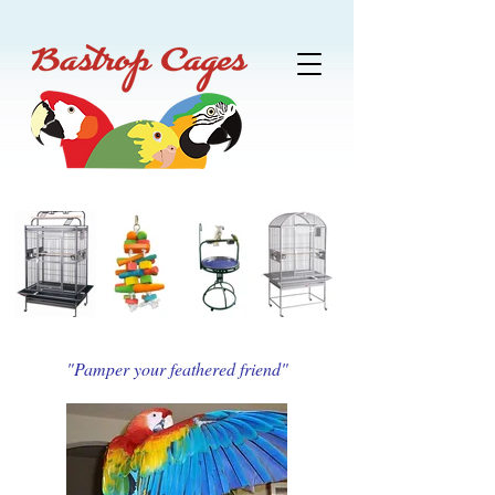
"Pamper your feathered friend"