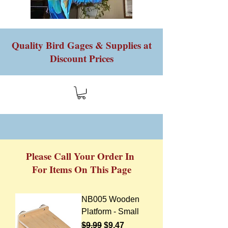
Quality Bird Gages & Supplies at
Discount Prices
Please Call Your Order In
For Items On This Page
NB005 Wooden
Platform - Small
Regular Price
Sale Price
$9.99
$9.47