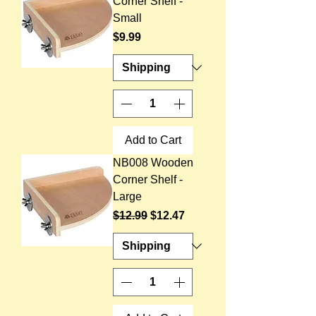
Corner Shelf -
Small
Price
$9.99
Add to Cart
NB008 Wooden
Corner Shelf -
Large
Regular Price
Sale Price
$12.99
$12.47