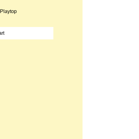
Playtop
rt