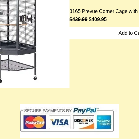
3165 Prevue Corner Cage with 
Regular Price
Sale Price
$439.99
$409.95
Add to Ca
ick View