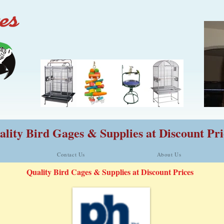
lity Bird Gages & Supplies at Discount Pri
Contact Us
About Us
Quality Bird Cages & Supplies at Discount Prices