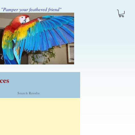
"Pamper your feathered friend"
ces
Search Results