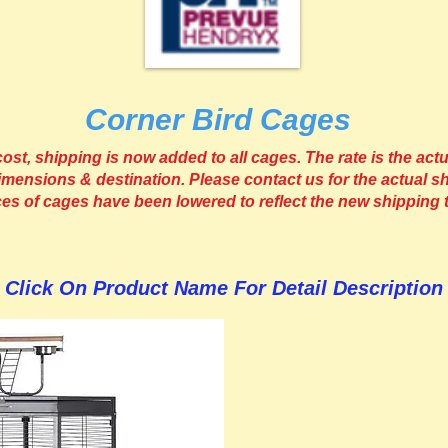
Corner Bird Cages
st, shipping is now added to all cages. The rate is the actu
imensions & destination. Please contact us for the actual sh
ices of cages have been lowered to reflect the new shipping 
Click On Product Name For Detail Description