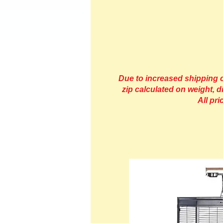
Due to increased shipping co
zip calculated on weight, d
All pr