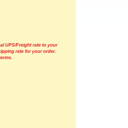
al UPS/Freight rate to your
ipping rate for your order.
terms.