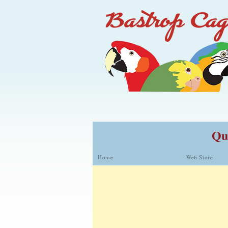
Qua
Home
Web Store