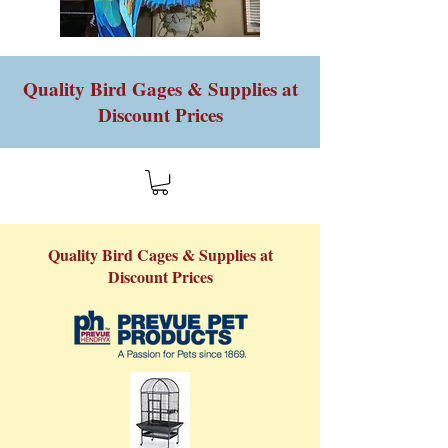
Quality Bird Gages & Supplies at
Discount Prices
Quality Bird Cages & Supplies at
Discount Prices