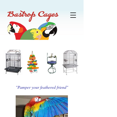
"Pamper your feathered friend"