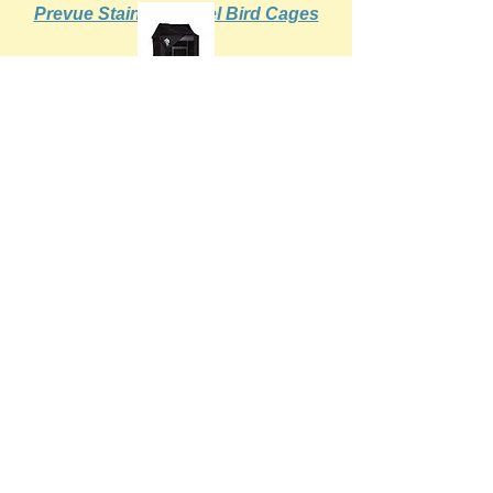
Prevue Stainless Steel Bird Cages
Prevue Bird Cage Covers
Prevue Cups Stainless Steel &
Ceramic
Prevue Cage Assembly Instructions