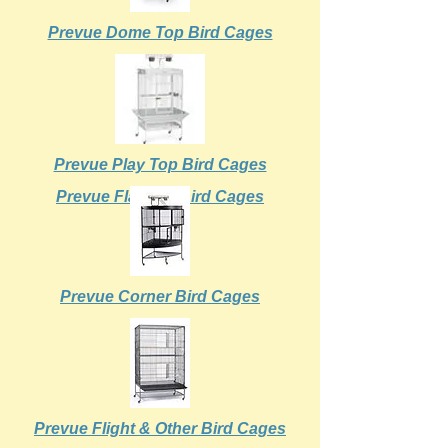
Prevue Dome Top Bird Cages
Prevue Play Top Bird Cages
Prevue Flat Top Bird Cages
Prevue Corner Bird Cages
Prevue Flight & Other Bird Cages