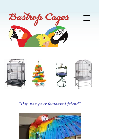
"Pamper your feathered friend"