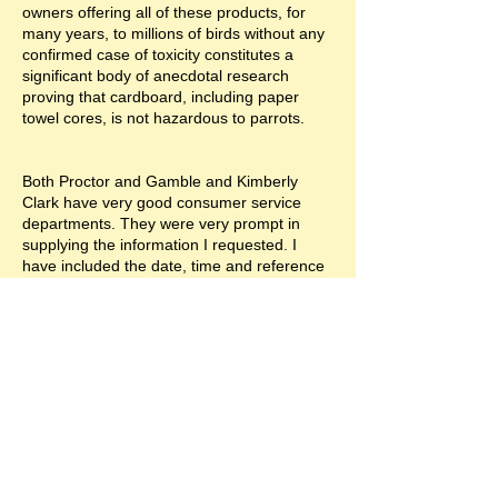
owners offering all of these products, for
many years, to millions of birds without any
confirmed case of toxicity constitutes a
significant body of anecdotal research
proving that cardboard, including paper
towel cores, is not hazardous to parrots.
Both Proctor and Gamble and Kimberly
Clark have very good consumer service
departments. They were very prompt in
supplying the information I requested. I
have included the date, time and reference
information that can be used to verify
responses form both companies.
Proctor and Gamble
Response (RightNow Administrator)
11/10/2005 04:13 PM
Thanks for contacting Bounty, Steve.
People often tell us about the unusual uses
they've found for our products. We're glad
to hear of such positive results, even though