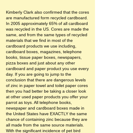
Kimberly Clark also confirmed that the cores
are manufactured form recycled cardboard.
In 2005 approximately 65% of all cardboard
was recycled in the US. Cores are made the
same, and from the same types of recycled
materials that we find in most of the
cardboard products we use including,
cardboard boxes, magazines, telephone
books, tissue paper boxes, newspapers,
pizza boxes and just about any other
cardboard and paper product you use every
day. If you are going to jump to the
conclusion that there are dangerous levels
of zinc in paper towel and toilet paper cores
then you had better be taking a closer look
at other used paper products you offer your
parrot as toys. All telephone books,
newspaper and cardboard boxes made in
the United States have EXACTLY the same
chance of containing zinc because they are
all made from the same source materials.
With the significant incidence of pet bird