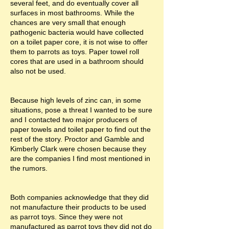
several feet, and do eventually cover all
surfaces in most bathrooms. While the
chances are very small that enough
pathogenic bacteria would have collected
on a toilet paper core, it is not wise to offer
them to parrots as toys. Paper towel roll
cores that are used in a bathroom should
also not be used.
Because high levels of zinc can, in some
situations, pose a threat I wanted to be sure
and I contacted two major producers of
paper towels and toilet paper to find out the
rest of the story. Proctor and Gamble and
Kimberly Clark were chosen because they
are the companies I find most mentioned in
the rumors.
Both companies acknowledge that they did
not manufacture their products to be used
as parrot toys. Since they were not
manufactured as parrot toys they did not do