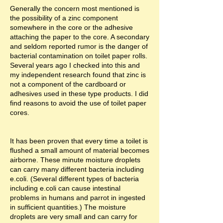
Generally the concern most mentioned is
the possibility of a zinc component
somewhere in the core or the adhesive
attaching the paper to the core. A secondary
and seldom reported rumor is the danger of
bacterial contamination on toilet paper rolls.
Several years ago I checked into this and
my independent research found that zinc is
not a component of the cardboard or
adhesives used in these type products. I did
find reasons to avoid the use of toilet paper
cores.
It has been proven that every time a toilet is
flushed a small amount of material becomes
airborne. These minute moisture droplets
can carry many different bacteria including
e.coli. (Several different types of bacteria
including e.coli can cause intestinal
problems in humans and parrot in ingested
in sufficient quantities.) The moisture
droplets are very small and can carry for