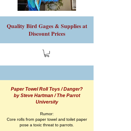
Quality Bird Gages & Supplies at
Discount Prices
Paper Towel Roll Toys / Danger?
by Steve Hartman / The Parrot
University
Rumor:
Core rolls from paper towel and toilet paper
pose a toxic threat to parrots.