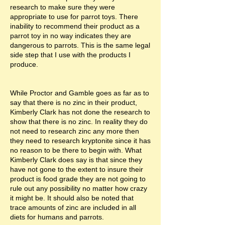
research to make sure they were
appropriate to use for parrot toys. There
inability to recommend their product as a
parrot toy in no way indicates they are
dangerous to parrots. This is the same legal
side step that I use with the products I
produce.
While Proctor and Gamble goes as far as to
say that there is no zinc in their product,
Kimberly Clark has not done the research to
show that there is no zinc. In reality they do
not need to research zinc any more then
they need to research kryptonite since it has
no reason to be there to begin with. What
Kimberly Clark does say is that since they
have not gone to the extent to insure their
product is food grade they are not going to
rule out any possibility no matter how crazy
it might be. It should also be noted that
trace amounts of zinc are included in all
diets for humans and parrots.