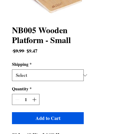
NB005 Wooden
Platform - Small
Regular
Sale
 $9.99 
$9.47
Price
Price
Shipping
*
Quantity
*
Add to Cart