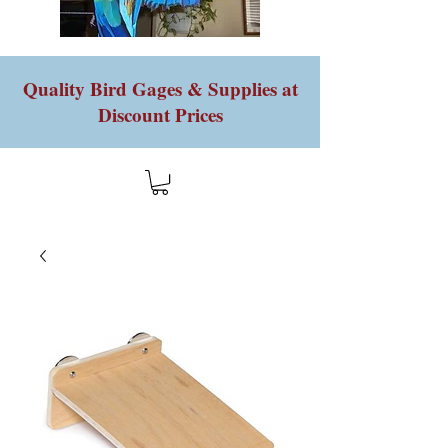
Quality Bird Gages & Supplies at
Discount Prices