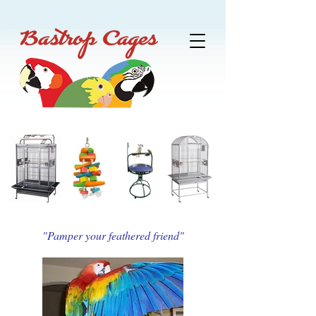
"Pamper your feathered friend"