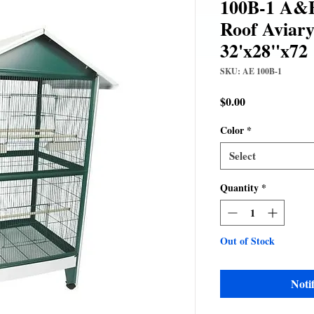
100B-1 A&E
Roof Aviary
32'x28"x72
SKU: AE 100B-1
Price
$0.00
Color
*
Select
Quantity
*
Out of Stock
Noti