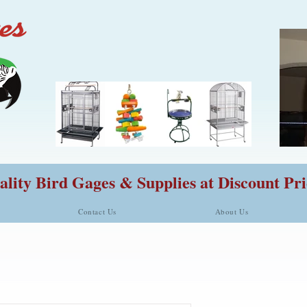
lity Bird Gages & Supplies at Discount Pri
Contact Us
About Us