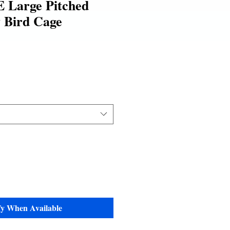
 Large Pitched
 Bird Cage
fy When Available