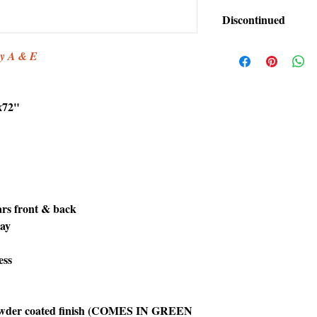
Discontinued
This item has been di
by A & E
x72"
bars front & back
ray
ess
 powder coated finish (COMES IN GREEN