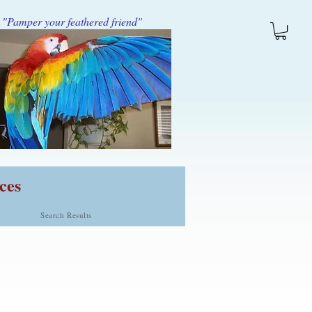
"Pamper your feathered friend"
ces
Search Results