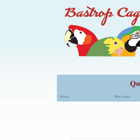
Qua
Home
Web Store