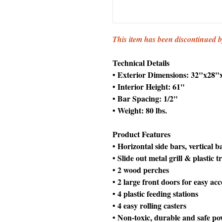
This item has been discontinued 
Technical Details
• Exterior Dimensions: 32"x28"
• Interior Height: 61"
• Bar Spacing: 1/2"
• Weight: 80 lbs.
Product Features
• Horizontal side bars, vertical 
• Slide out metal grill & plastic t
• 2 wood perches
• 2 large front doors for easy acc
• 4 plastic feeding stations
• 4 easy rolling casters
• Non-toxic, durable and safe