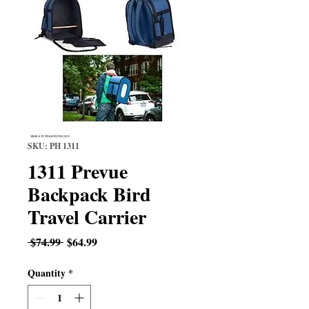
SKU: PH 1311
1311 Prevue
Backpack Bird
Travel Carrier
Regular
Sale
 $74.99 
$64.99
Price
Price
Quantity
*