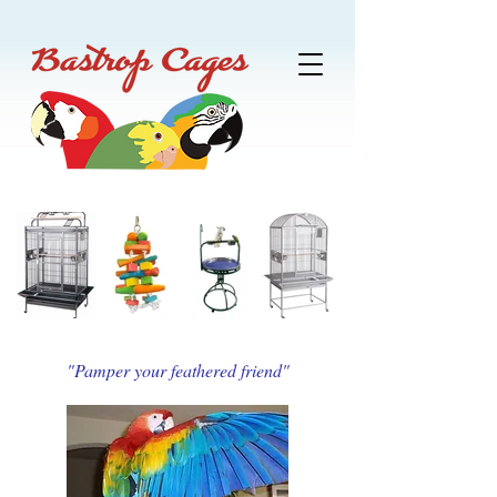
"Pamper your feathered friend"