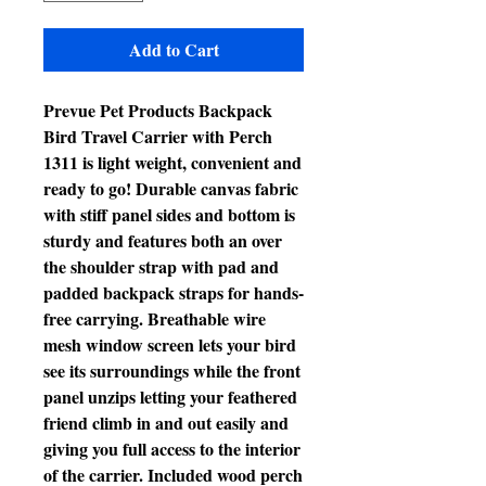
Add to Cart
Prevue Pet Products Backpack
Bird Travel Carrier with Perch
1311 is light weight, convenient and
ready to go! Durable canvas fabric
with stiff panel sides and bottom is
sturdy and features both an over
the shoulder strap with pad and
padded backpack straps for hands-
free carrying. Breathable wire
mesh window screen lets your bird
see its surroundings while the front
panel unzips letting your feathered
friend climb in and out easily and
giving you full access to the interior
of the carrier. Included wood perch