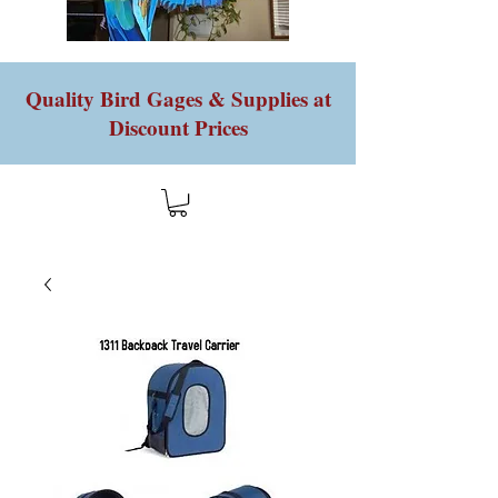
Quality Bird Gages & Supplies at
Discount Prices