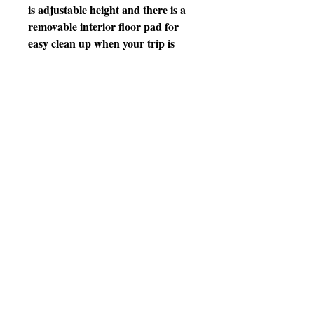
is adjustable height and there is a
removable interior floor pad for
easy clean up when your trip is
over. Double zipper locks can be
locked together with small security
lock (not included). Suitable for
birds from parrotlet to Severe
Macaw – all Prevue cages and
carriers undergo independent lab
testing to conform to the highest
levels of pet safety. Ideal for short
term use, traveling or emergency
situations Prevue’s Backpack Bird
Travel Carrier with Perch
measures
• Ideal for short term use, traveling
or emergency situations
• Breathable wire mesh window