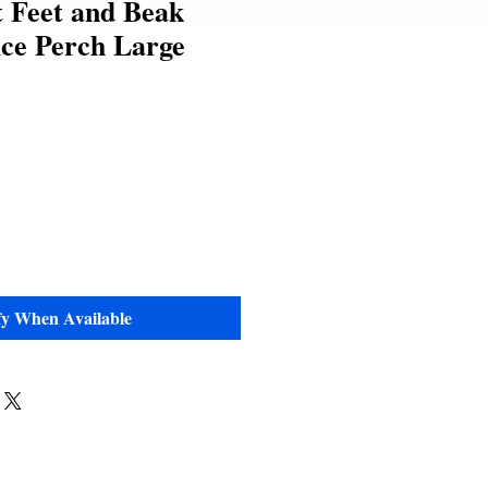
 Feet and Beak
ce Perch Large
e
fy When Available