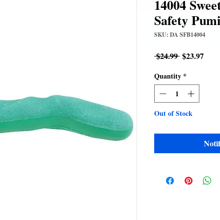
14004 Sweet
Safety Pumi
SKU: DA SFB14004
Regular
Sale
 $24.99 
$23.97
Price
Pric
Quantity
*
Out of Stock
Noti