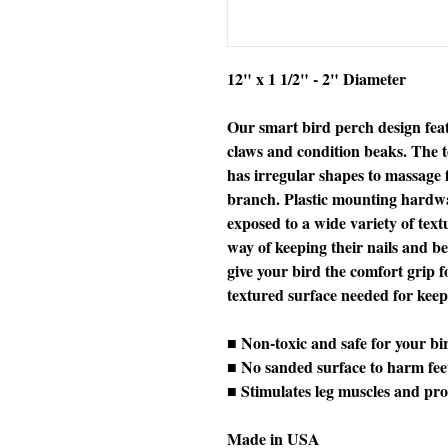
12" x 1 1/2" - 2" Diameter
Our smart bird perch design feat
claws and condition beaks. The t
has irregular shapes to massage fe
branch. Plastic mounting hardwar
exposed to a wide variety of tex
way of keeping their nails and b
give your bird the comfort grip f
textured surface needed for keepin
■ Non-toxic and safe for your bi
■ No sanded surface to harm fee
■ Stimulates leg muscles and pro
Made in USA