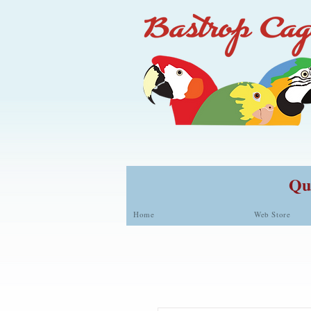
Qua
Home
Web Store