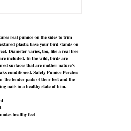
ures real pumice on the sides to trim
extured plastic base your bird stands on
et. Diameter varies, too, like a real tree
e included. In the wild, birds are
tured surfaces that are mother nature's
eaks conditioned. Safety Pumice Perches
or the tender pads of their feet and the
g nails in a healthy state of trim.
rd
t
motes healthy feet