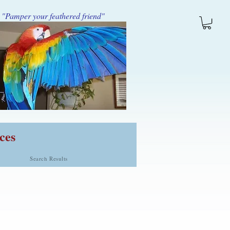
"Pamper your feathered friend"
ces
Search Results