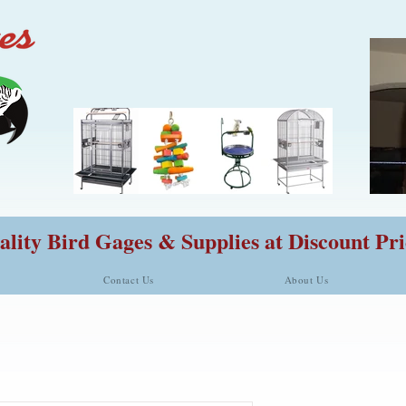
lity Bird Gages & Supplies at Discount Pri
Contact Us
About Us