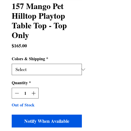
157 Mango Pet
Hilltop Playtop
Table Top - Top
Only
Price
$165.00
Colors & Shipping
*
Quantity
*
Out of Stock
Notify When Available