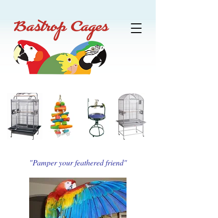
"Pamper your feathered friend"