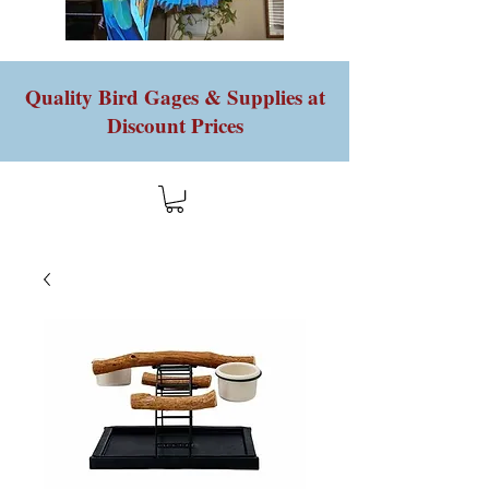
Quality Bird Gages & Supplies at
Discount Prices