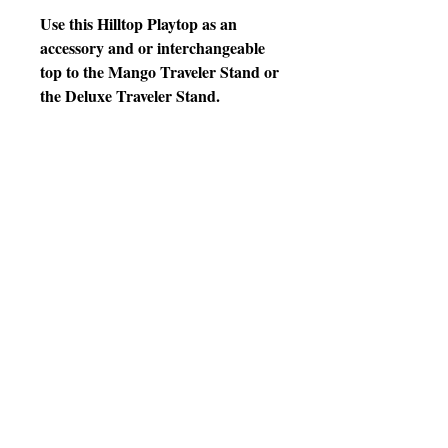
Use this Hilltop Playtop as an
accessory and or interchangeable
top to the Mango Traveler Stand or
the Deluxe Traveler Stand.
10" D x 14" W Crock
colors will be chosen by warehouse
personnel based on availability at
time of shipment
Features
* Designed with 3 perches,
* end to end curved ladder,
* 2 metal crock holders,
* 2 plastic crocks,
* easy lift off plastic tray
* Powder Coated