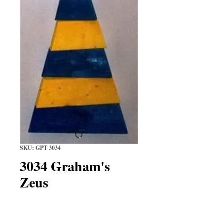
SKU: GPT 3034
3034 Graham's
Zeus
Price
$14.99