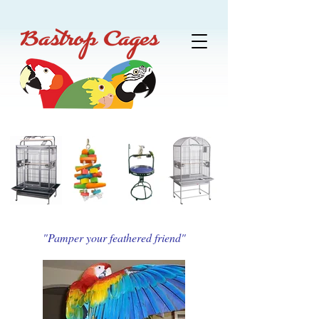
"Pamper your feathered friend"