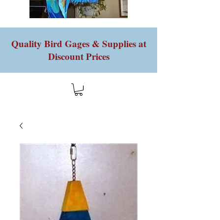
Quality Bird Gages & Supplies at
Discount Prices