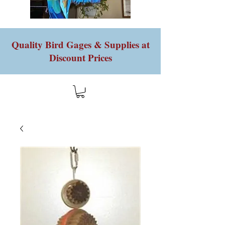
Quality Bird Gages & Supplies at
Discount Prices