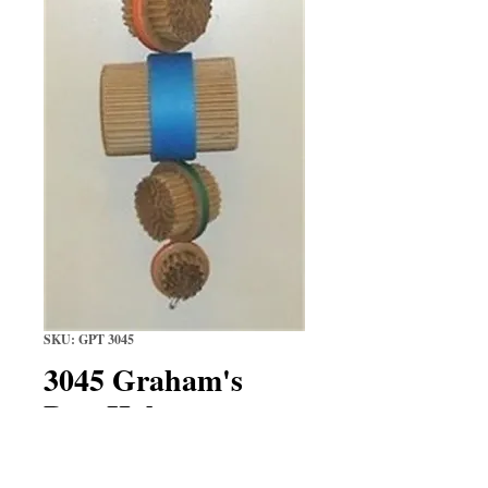
SKU: GPT 3045
3045 Graham's
Port Hole
Price
$17.29