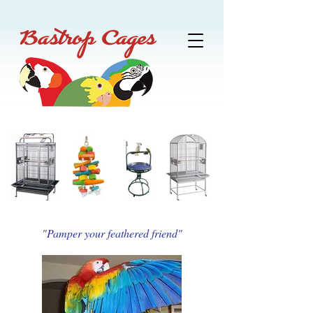
"Pamper your feathered friend"