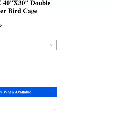
 40"X30" Double
er Bird Cage
Sale
5
Price
fy When Available