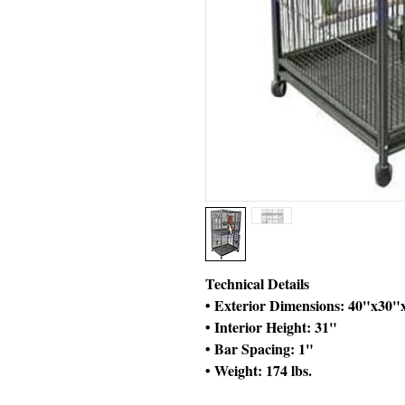
Technical Details
• Exterior Dimensions: 40"x30"
• Interior Height: 31"
• Bar Spacing: 1"
• Weight: 174 lbs.