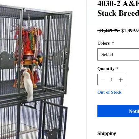
4030-2 A&E
Stack Breed
Regular
 $1,449.99 
$1,399.9
Price
Colors
*
Select
Quantity
*
Out of Stock
Noti
Shipping