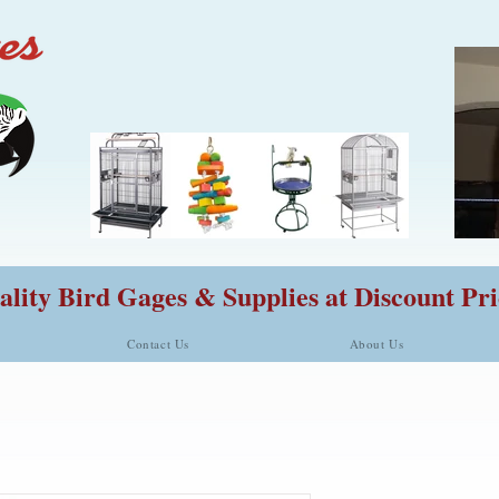
lity Bird Gages & Supplies at Discount Pri
Contact Us
About Us