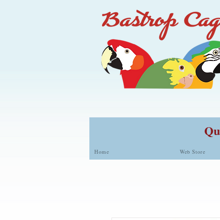
Qua
Home
Web Store