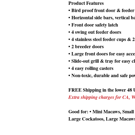
Product Features
• Bird proof front door & feeder
• Horizontal side bars, vertical 
• Front door safety latch
• 4 swing out feeder doors
• 4 stainless steel feeder cups & 
• 2 breeder doors
• Large front doors for easy acce
• Slide-out grill & tray for easy 
• 4 easy rolling casters
• Non-toxic, durable and safe po
FREE Shipping in the lower 48 U
Extra shipping charges for CA,
Good for: • Mini Macaws, Small
Large Cockatoos, Large Macaw