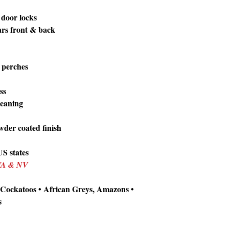
 door locks
bars front & back
2 perches
ss
cleaning
wder coated finish
S states
 WA & NV
 Cockatoos • African Greys, Amazons •
s