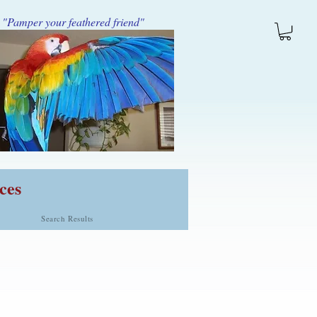
"Pamper your feathered friend"
ces
Search Results