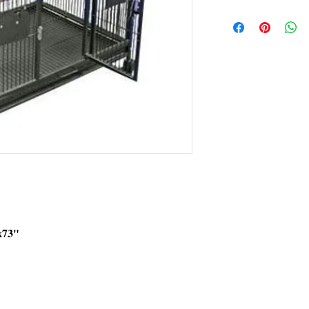
FREE Shipping in the 
Extra shipping charg
x73"