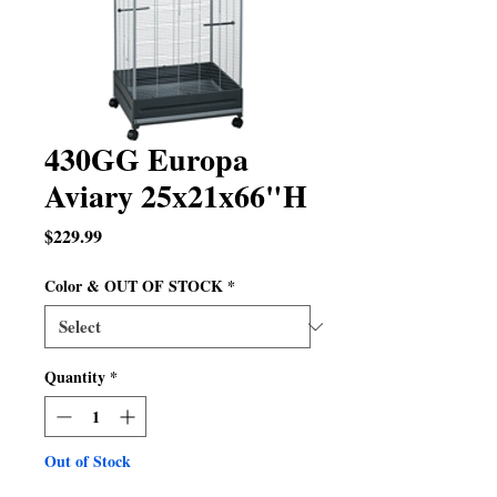
430GG Europa
Aviary 25x21x66"H
Price
$229.99
Color & OUT OF STOCK
*
Quantity
*
Out of Stock