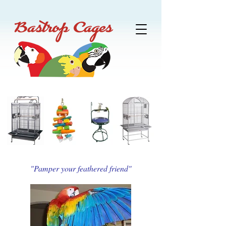
"Pamper your feathered friend"