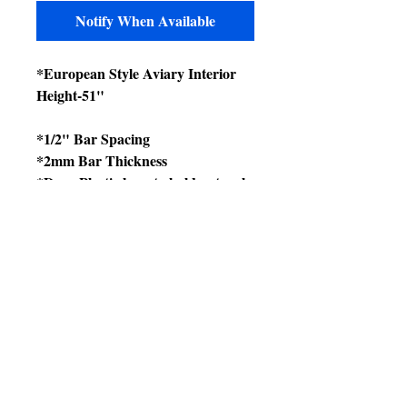
Notify When Available
*European Style Aviary Interior
Height-51"
*1/2" Bar Spacing
*2mm Bar Thickness
*Deep Plastic base to hold natural
absorbents to control odors and
prevent bacteria.
*Base has Tray Only.
*2 Feeder/Drinkers
*6 Plastic Perches
*4 Casters for easy moving
*Non toxic and bird safe
*Polypropylene construction with
powder-coated metal sides.
*Suitable for indoor or outdoor