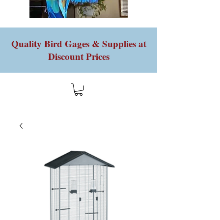
Quality Bird Gages & Supplies at
Discount Prices