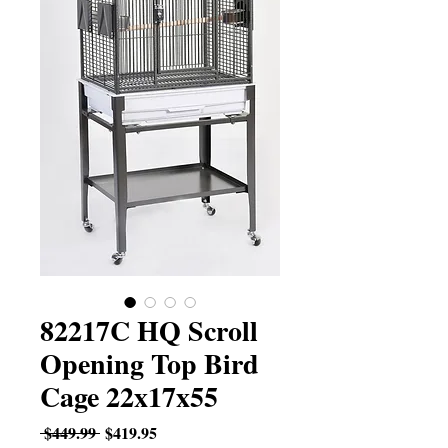
82217C HQ Scroll
Opening Top Bird
Cage 22x17x55
Regular
Sale
 $449.99 
$419.95