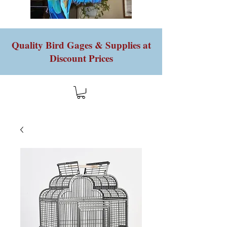
Quality Bird Gages & Supplies at
Discount Prices