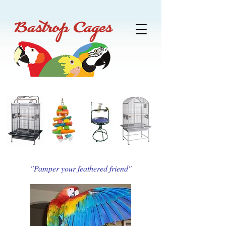
"Pamper your feathered friend"