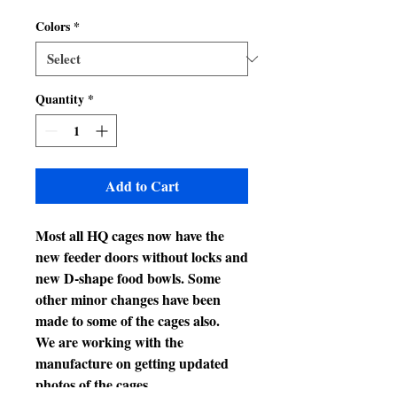
Price
Price
Colors
*
Quantity
*
Add to Cart
Most all HQ cages now have the
new feeder doors without locks and
new D-shape food bowls. Some
other minor changes have been
made to some of the cages also.
We are working with the
manufacture on getting updated
photos of the cages.