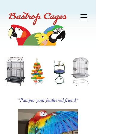
"Pamper your feathered friend"