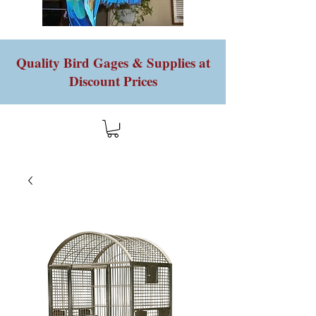
Quality Bird Gages & Supplies at
Discount Prices