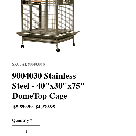
SKU: AE 9004030SS
9004030 Stainless
Steel - 40"x30"x75"
DomeTop Cage
Regular
Sale
 $5,599.99 
$4,979.95
Price
Price
Quantity
*