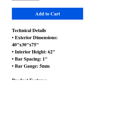
Add to Cart
Technical Details
• Exterior Dimensions:
40"x30"x75"
• Interior Height: 62"
• Bar Spacing: 1"
• Bar Gauge: 5mm
Product Features
• Bird proof front door & feeder
door locks
• Horizontal side bars, vertical bars
front & back
• 4 swing out feeder doors &
additional breeder box door
• 4 stainless steel feeder cups & 1