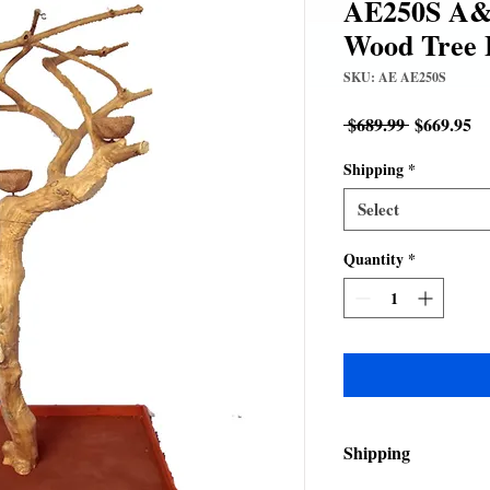
AE250S A&E
Wood Tree 
SKU: AE AE250S
Regular
Sa
 $689.99 
$669.95
Price
Pr
Shipping
*
Select
Quantity
*
Shipping