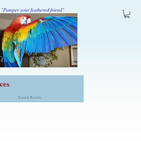
"Pamper your feathered friend"
ces
Search Results