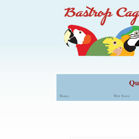
Qua
Home
Web Store