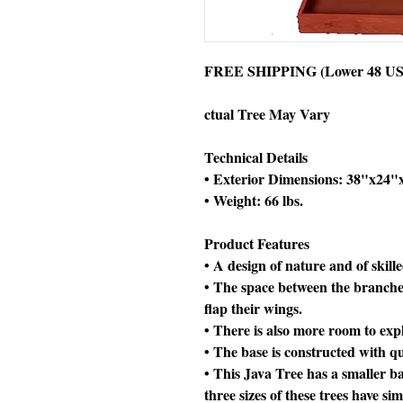
FREE SHIPPING (Lower 48 US 
ctual Tree May Vary
Technical Details
• Exterior Dimensions: 38"x24"
• Weight: 66 lbs.
Product Features
• A design of nature and of skill
• The space between the branche
flap their wings.
• There is also more room to exp
• The base is constructed with
• This Java Tree has a smaller ba
three sizes of these trees have si