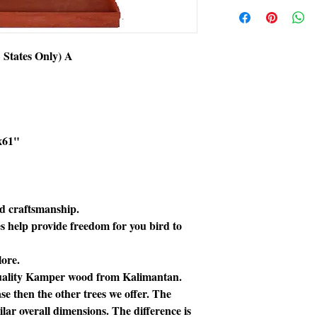
Extra shipping char
States Only) A
x61"
ed craftsmanship.
s help provide freedom for you bird to
lore.
 quality Kamper wood from Kalimantan.
se then the other trees we offer. The
milar overall dimensions. The difference is