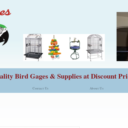
lity Bird Gages & Supplies at Discount Pri
Contact Us
About Us