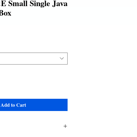
 Small Single Java
Box
le
ice
Add to Cart