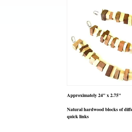
Approximately 24" x 2.75"
Natural hardwood blocks of diff
quick links