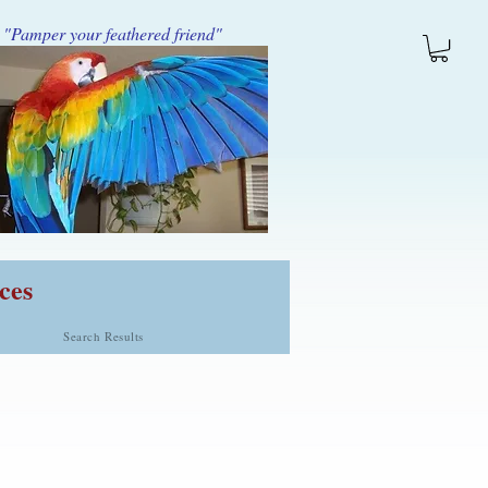
"Pamper your feathered friend"
ces
Search Results