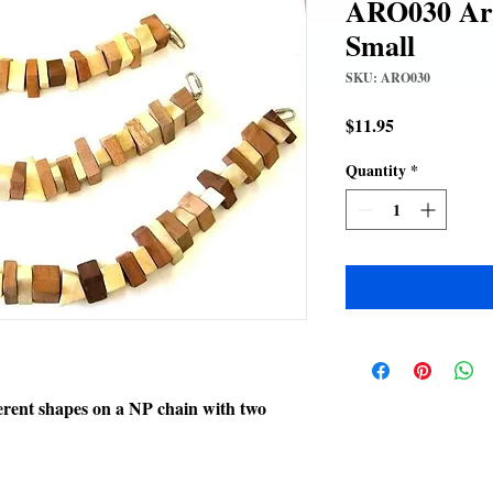
ARO030 Aro
Small
SKU: ARO030
Price
$11.95
Quantity
*
erent shapes on a NP chain with two