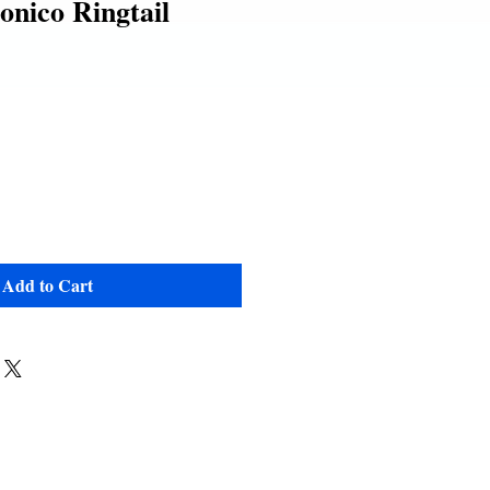
nico Ringtail
Add to Cart