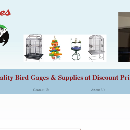
lity Bird Gages & Supplies at Discount Pri
Contact Us
About Us