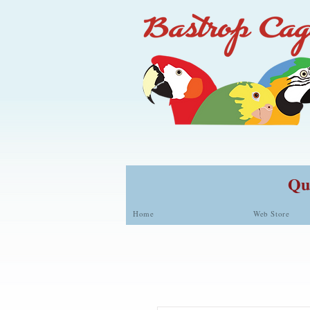
Qua
Home
Web Store