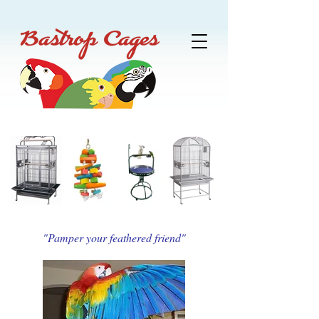
"Pamper your feathered friend"