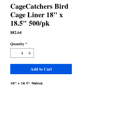
CageCatchers Bird
Cage Liner 18" x
18.5" 500/pk
Price
$82.64
Quantity
*
Add to Cart
18" x 18.5" 500/pk
Fits A&E 20x20 cage model
numbers
600A
600H