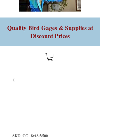
Quality Bird Gages & Supplies at
Discount Prices
SKU: CC 18x18.5/500