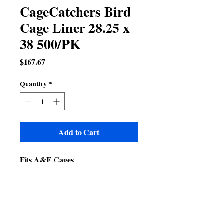
CageCatchers Bird
Cage Liner 28.25 x
38 500/PK
Price
$167.67
Quantity
*
Add to Cart
Fits A&E Cages
8004030
9004030
4030-2
4030FL