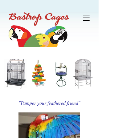
"Pamper your feathered friend"