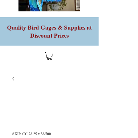
Quality Bird Gages & Supplies at
Discount Prices
SKU: CC 28.25 x 38/500