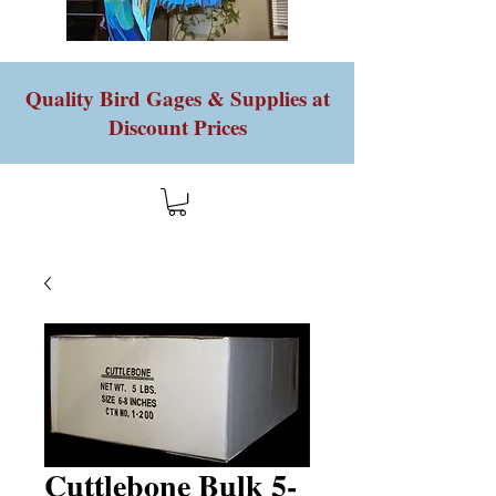
Quality Bird Gages & Supplies at
Discount Prices
Cuttlebone Bulk 5-