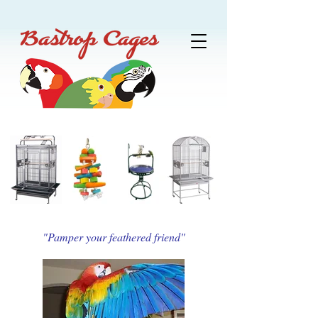
"Pamper your feathered friend"