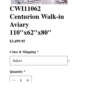
CWI11062
Centurion Walk-in
Aviary
110"x62"x80"
Price
$3,499.95
Color & Shipping
*
Quantity
*
Out of Stock
Notify When Available