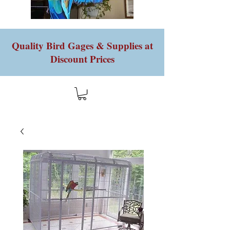
Quality Bird Gages & Supplies at
Discount Prices