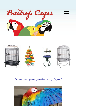
"Pamper your feathered friend"