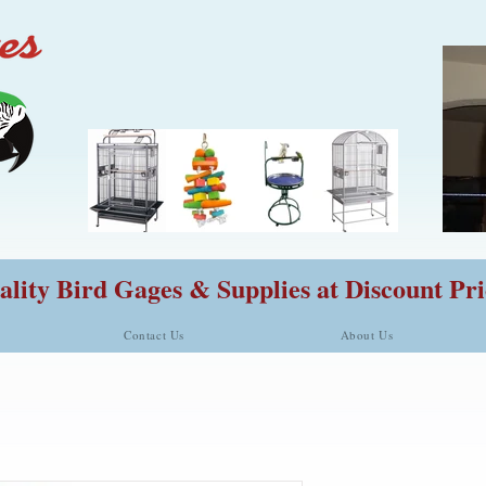
lity Bird Gages & Supplies at Discount Pri
Contact Us
About Us