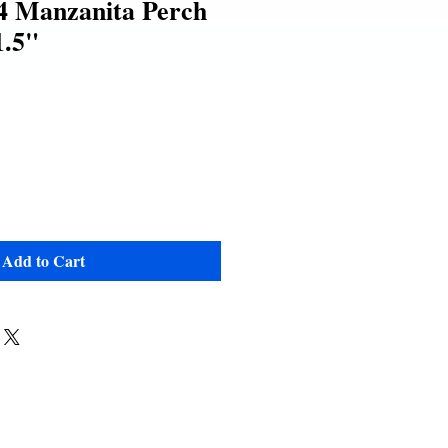
 Manzanita Perch
1.5"
e
Add to Cart