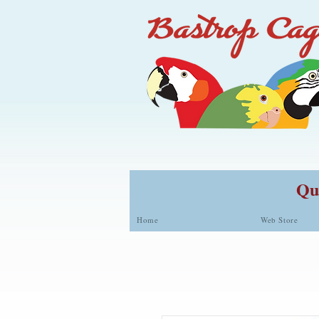
Qua
Home
Web Store