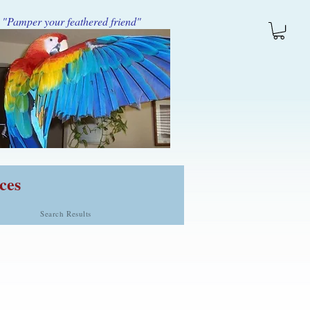
"Pamper your feathered friend"
ces
Search Results