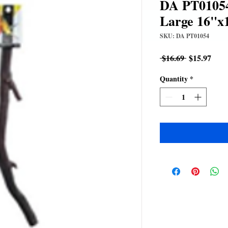
DA PT01054
Large 16"x
SKU: DA PT01054
Regular
Sale
 $16.69 
$15.97
Price
Pric
Quantity
*