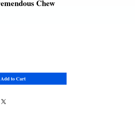
remendous Chew
e
Add to Cart