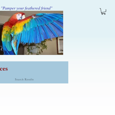
"Pamper your feathered friend"
ces
Search Results