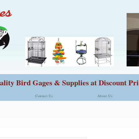
lity Bird Gages & Supplies at Discount Pri
Contact Us
About Us