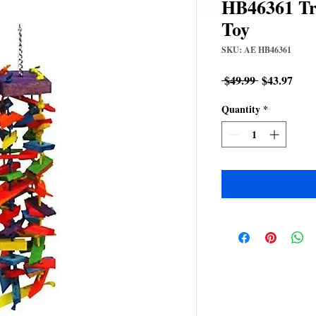
HB46361 T
Toy
SKU: AE HB46361
Regular
Sale
 $49.99 
$43.97
Price
Pric
Quantity
*