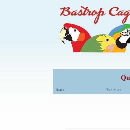
Qua
Home
Web Store