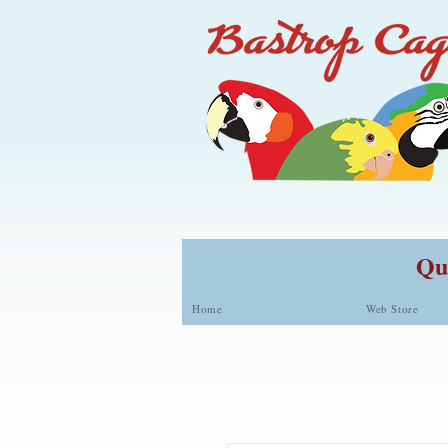
Qua
Home
Web Store