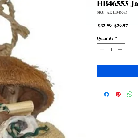
HB46553 Ja
SKU: AE HB46553
Regular
Sale
 $32.99 
$29.97
Price
Pric
Quantity
*