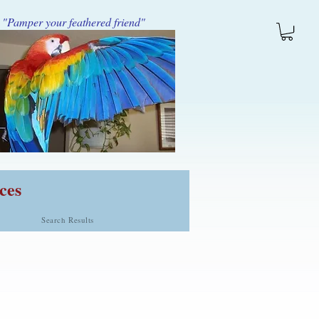
"Pamper your feathered friend"
ces
Search Results