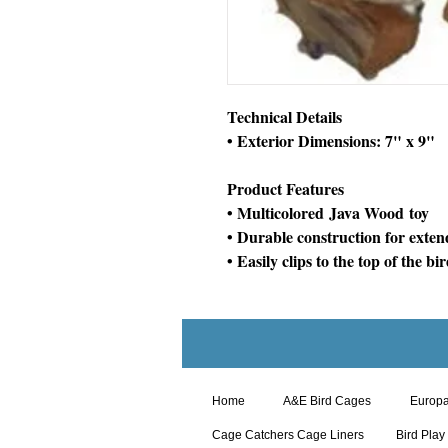
Technical Details
• Exterior Dimensions: 7" x 9"
Product Features
• Multicolored Java Wood toy
• Durable construction for exten
• Easily clips to the top of the bi
Home
A&E Bird Cages
Europ
Cage Catchers Cage Liners
Bird Play