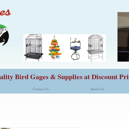
lity Bird Gages & Supplies at Discount Pri
Contact Us
About Us