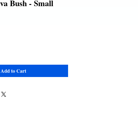
va Bush - Small
e
Add to Cart