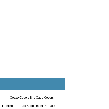
s
CozzzyCovers Bird Cage Covers
n Lighting
Bird Supplements / Health