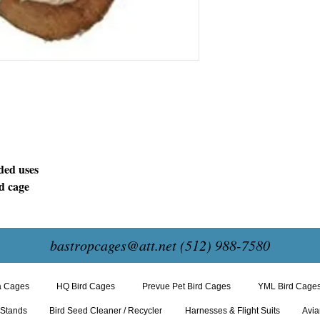
ded uses
rd cage
bastropcages@att.net
(512) 988-7580
a Cages
HQ Bird Cages
Prevue Pet Bird Cages
YML Bird Cage
 Stands
Bird Seed Cleaner / Recycler
Harnesses & Flight Suits
Avia