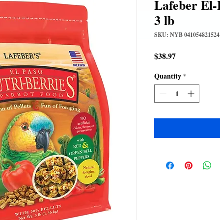
Lafeber El-
3 lb
SKU: NYB 041054821524
Price
$38.97
Quantity
*