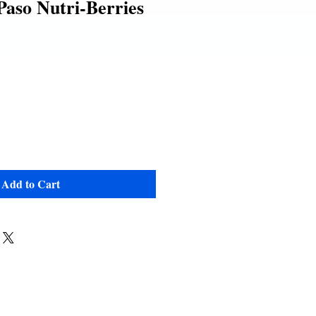
Paso Nutri-Berries
Add to Cart