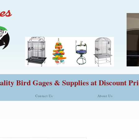
lity Bird Gages & Supplies at Discount Pri
Contact Us
About Us