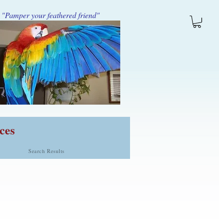
"Pamper your feathered friend"
ces
Search Results