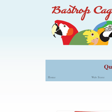
Qua
Home
Web Store