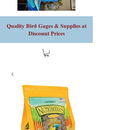
Quality Bird Gages & Supplies at
Discount Prices