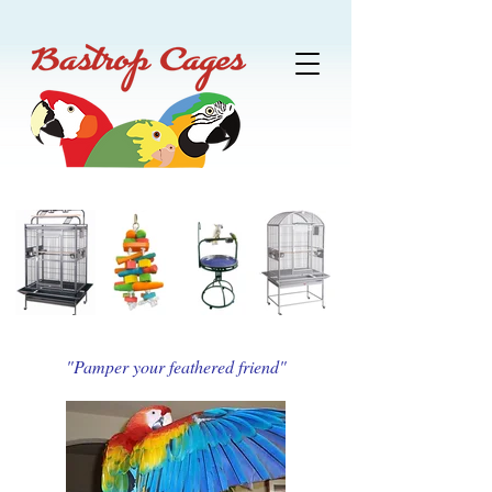
"Pamper your feathered friend"