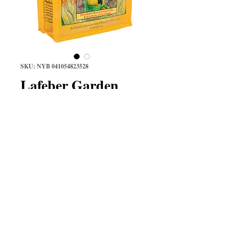
SKU: NYB 041054823528
Lafeber Garden
Veggie Nutri-
Berries 3 lb
Price
$38.97
Quantity
*
Add to Cart