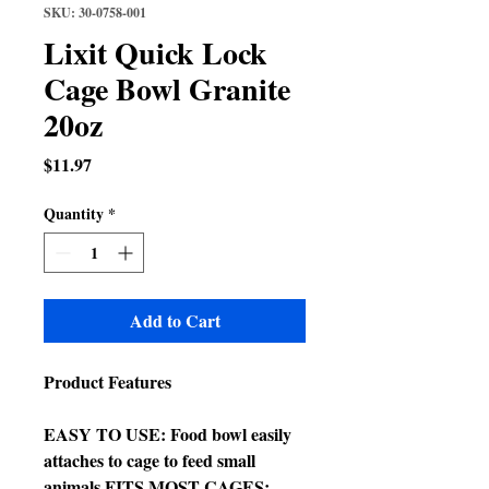
SKU: 30-0758-001
Lixit Quick Lock
Cage Bowl Granite
20oz
Price
$11.97
Quantity
*
Add to Cart
Product Features
EASY TO USE: Food bowl easily
attaches to cage to feed small
animals FITS MOST CAGES: