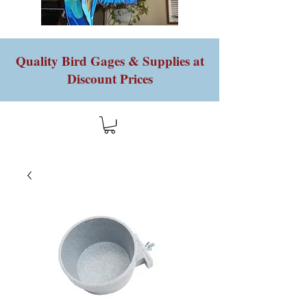
Quality Bird Gages & Supplies at
Discount Prices