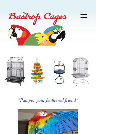
"Pamper your feathered friend"