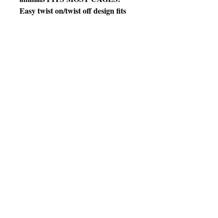
Easy twist on/twist off design fits
securely on most horizontal or
vertical cage bars, chain link, and
pens with included hardware
THOUGHTFUL DESIGN: Wide-
mouth design with a narrower base
helps to reduce spilling, the bracket
rotates and locks for flexible,
secure mounting
HIGH QUALITY MATERIALS:
High-density polystyrene crock
bowl with a quick lock attachment
EASY
MAINTENANCE: The twist
on/twist off feature allows for easy