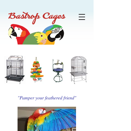
"Pamper your feathered friend"