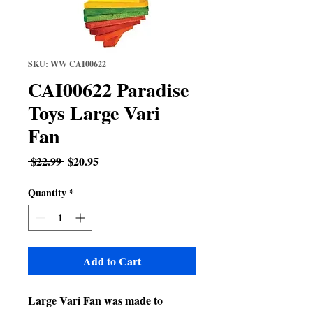
SKU: WW CAI00622
CAI00622 Paradise
Toys Large Vari
Fan
Regular
Sale
 $22.99 
$20.95
Price
Price
Quantity
*
Add to Cart
Large Vari Fan was made to