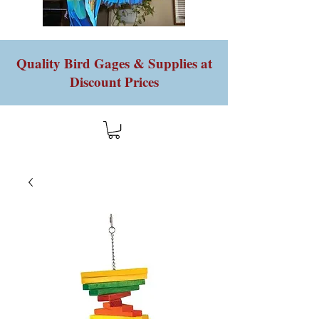
Quality Bird Gages & Supplies at
Discount Prices