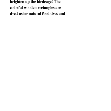
brighten up the birdcage! The
colorful wooden rectangles are
dyed using natural food dyes and
will satisfy birds’ natural desire to
chew. This will help alleviate birds’
boredom and provide mental and
physical stimulation to reduce the
possibility of feather picking and
other behavior problems. The
quick link also allows the toy to
attach to virtually any birdcage.
Features
•Vibrantly colored wood hung on
sturdy stainless steel chain
•Pieces can be turned so that toy
can be many shapes
•Excellent for encouraging
exercise; birds move and maneuver