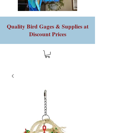
Quality Bird Gages & Supplies at
Discount Prices