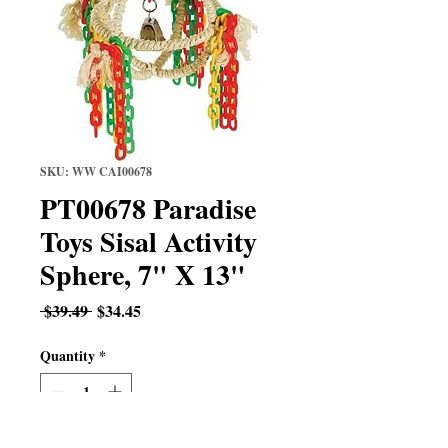
SKU: WW CAI00678
PT00678 Paradise
Toys Sisal Activity
Sphere, 7" X 13"
Regular
Sale
 $39.49 
$34.45
Price
Price
Quantity
*