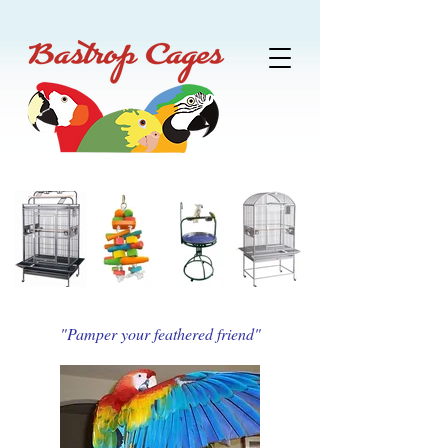
"Pamper your feathered friend"