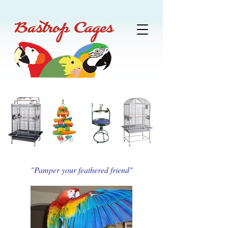
"Pamper your feathered friend"