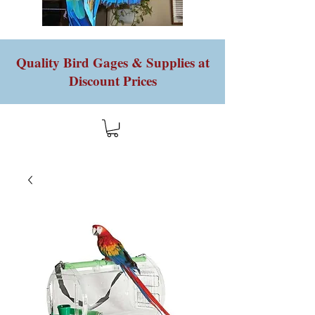
Quality Bird Gages & Supplies at
Discount Prices