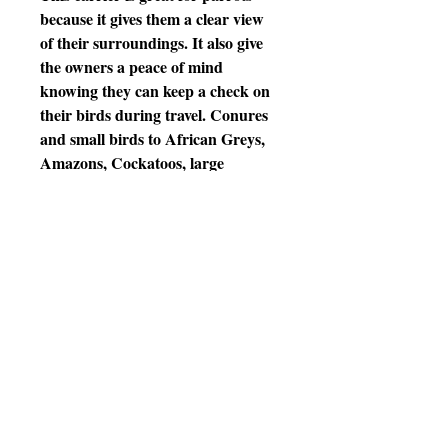
because it gives them a clear view
of their surroundings. It also give
the owners a peace of mind
knowing they can keep a check on
their birds during travel. Conures
and small birds to African Greys,
Amazons, Cockatoos, large
Macaws and similar size birds. It's
also easy to setup and has a sure
lock cup included.
Features
•17.5" (H) x15"( W) x30.25" (L)
Body height: 14.6" 13.35lbs
* High impact resistant
Polycarbonate
* 2 Stainless Steel door for easy in
easy out with 5/8" bar spacing