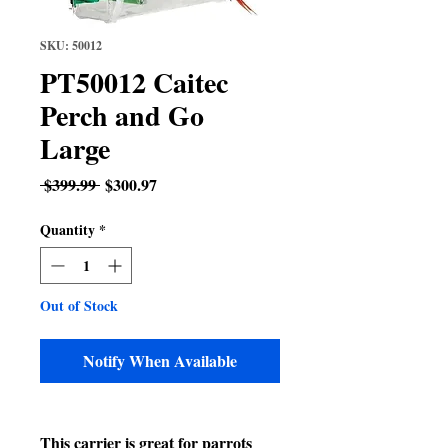
SKU: 50012
PT50012 Caitec
Perch and Go
Large
Regular
Sale
 $399.99 
$300.97
Price
Price
Quantity
*
Out of Stock
Notify When Available
This carrier is great for parrots