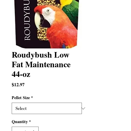
Roudybush Low
Fat Maintenance
44-oz
Price
$12.97
Pellet Size
*
Quantity
*