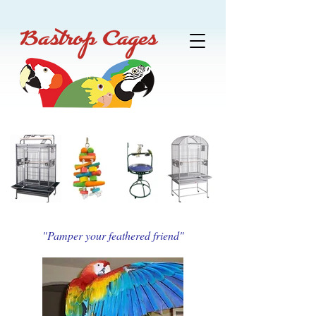
"Pamper your feathered friend"