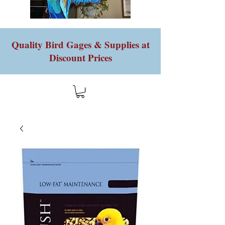
Quality Bird Gages & Supplies at
Discount Prices