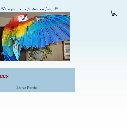
"Pamper your feathered friend"
ces
Search Results