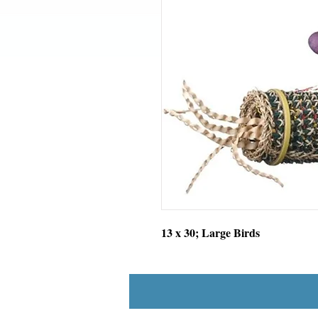
13 x 30; Large Birds