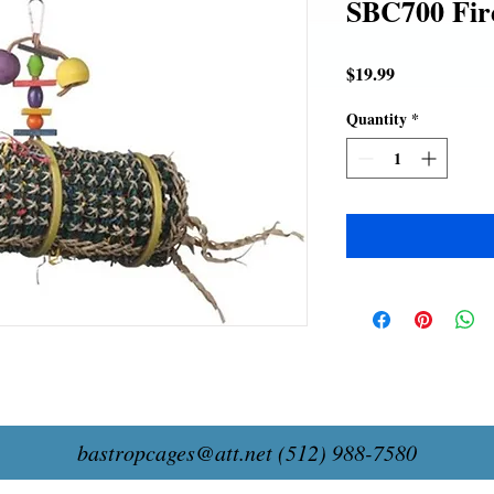
SBC700 Fir
Price
$19.99
Quantity
*
bastropcages@att.net
(512) 988-7580