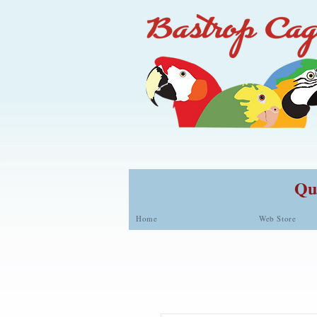
Qua
Home
Web Store