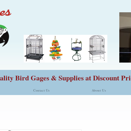
lity Bird Gages & Supplies at Discount Pri
Contact Us
About Us