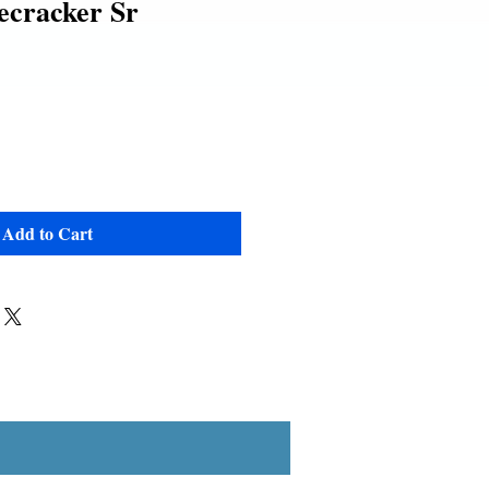
ecracker Sr
Add to Cart