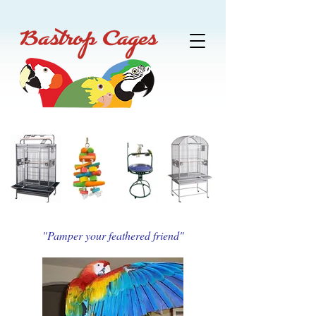
"Pamper your feathered friend"