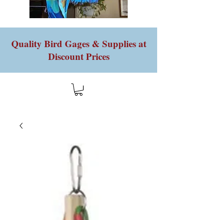
Quality Bird Gages & Supplies at
Discount Prices