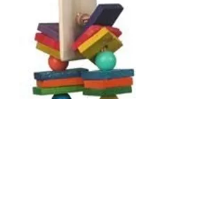
SBC732 Paddle