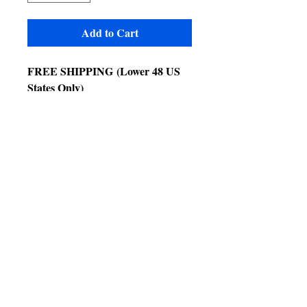
Add to Cart
FREE SHIPPING
(Lower 48 US
States Only)
Extra charges for CA, WA & NV
Technical Details
• Exterior Dimensions: 62"x 62"x
79"
• Interior Height: 79"
• Bar Spacing: 1"
• Door size 69" x 25"
Product Features
• Key locks on door
• 1 swing out feeder doors
• 3 stainless steel bowls