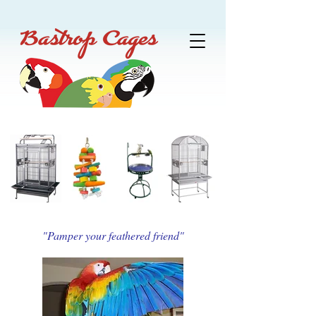
"Pamper your feathered friend"