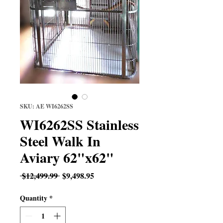
SKU: AE WI6262SS
WI6262SS Stainless
Steel Walk In
Aviary 62"x62"
Regular
Sale
 $12,499.99 
$9,498.95
Price
Price
Quantity
*