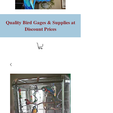
Quality Bird Gages & Supplies at
Discount Prices