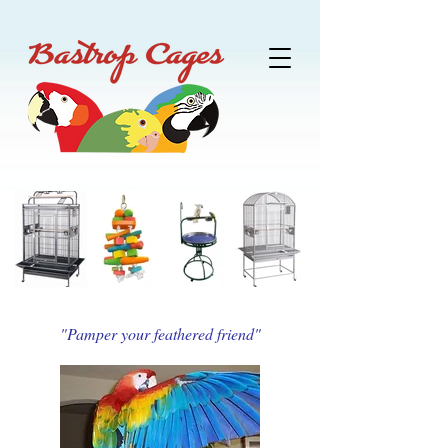
"Pamper your feathered friend"