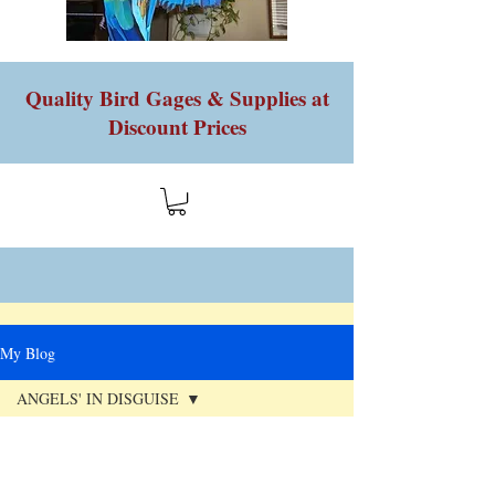
Quality Bird Gages & Supplies at
Discount Prices
My Blog
ANGELS' IN DISGUISE
All Posts
Jan 22, 2023
HOT NEW ITEM