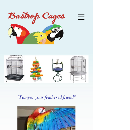
"Pamper your feathered friend"