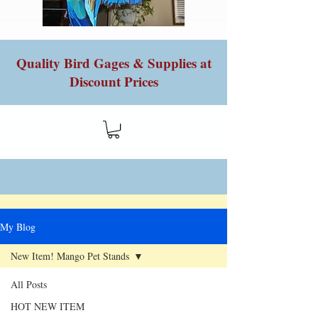
Quality Bird Gages & Supplies at
Discount Prices
My Blog
New Item! Mango Pet Stands
All Posts
HOT NEW ITEM