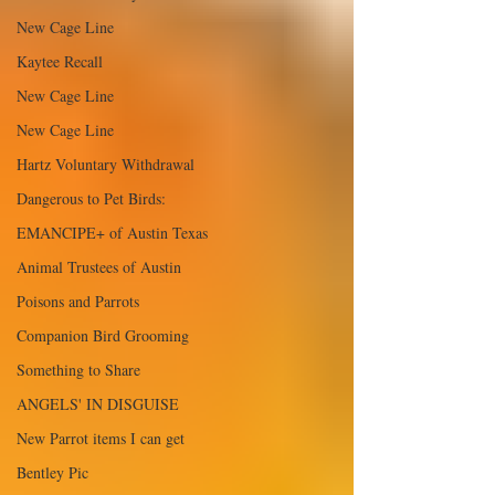
New Cage Line
Kaytee Recall
New Cage Line
New Cage Line
Hartz Voluntary Withdrawal
Dangerous to Pet Birds:
EMANCIPE+ of Austin Texas
Animal Trustees of Austin
Poisons and Parrots
Companion Bird Grooming
Something to Share
ANGELS' IN DISGUISE
New Parrot items I can get
Bentley Pic