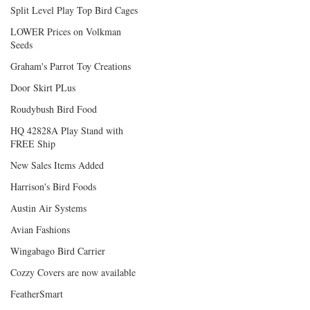
Split Level Play Top Bird Cages
LOWER Prices on Volkman
Seeds
Graham's Parrot Toy Creations
Door Skirt PLus
Roudybush Bird Food
HQ 42828A Play Stand with
FREE Ship
New Sales Items Added
Harrison's Bird Foods
Austin Air Systems
Avian Fashions
Wingabago Bird Carrier
Cozzy Covers are now available
FeatherSmart