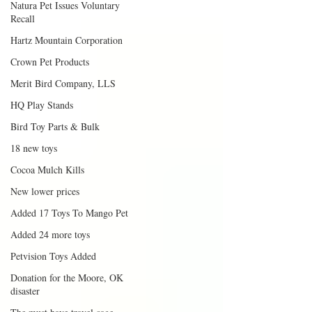
Natura Pet Issues Voluntary
Recall
Hartz Mountain Corporation
Crown Pet Products
Merit Bird Company, LLS
HQ Play Stands
Bird Toy Parts & Bulk
18 new toys
Cocoa Mulch Kills
New lower prices
Added 17 Toys To Mango Pet
Added 24 more toys
Petvision Toys Added
Donation for the Moore, OK
disaster