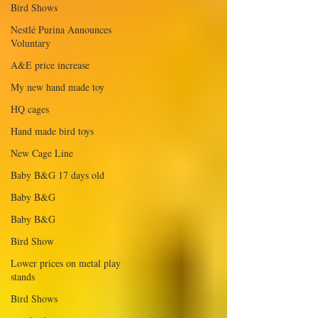
Bird Shows
Nestlé Purina Announces
Voluntary
A&E price increase
My new hand made toy
HQ cages
Hand made bird toys
New Cage Line
Baby B&G 17 days old
Baby B&G
Baby B&G
Bird Show
Lower prices on metal play
stands
Bird Shows