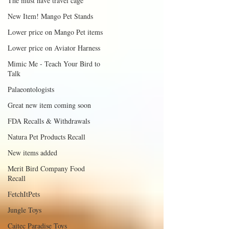
The must have travel cage
New Item! Mango Pet Stands
Lower price on Mango Pet items
Lower price on Aviator Harness
Mimic Me - Teach Your Bird to
Talk
Palaeontologists
Great new item coming soon
FDA Recalls & Withdrawals
Natura Pet Products Recall
New items added
Merit Bird Company Food
Recall
FetchItPets
Jungle Toys
Caitec Paradise Toys