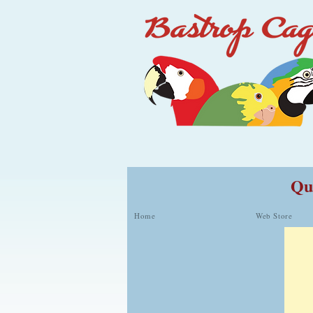
Qua
Home
Web Store