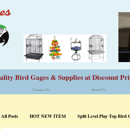
lity Bird Gages & Supplies at Discount Pri
Contact Us
About Us
All Posts
HOT NEW ITEM
Split Level Play Top Bird 