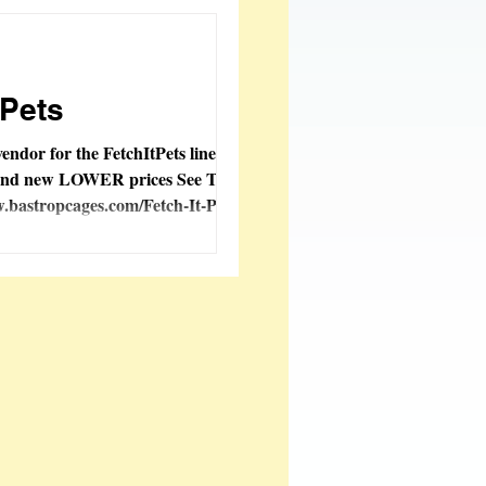
oy Creations
tPets
vendor for the FetchItPets line, new
 and new LOWER prices See Them
.bastropcages.com/Fetch-It-Pets-...
tems Added
 Fashions
ble
FeatherSmart
orporation