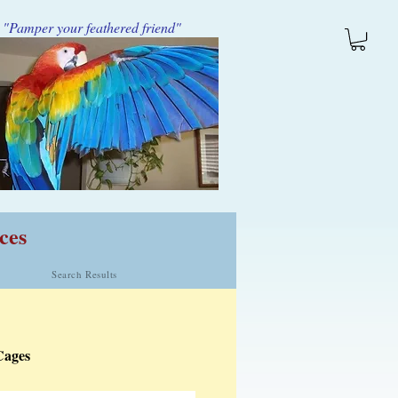
"Pamper your feathered friend"
ces
Search Results
Cages