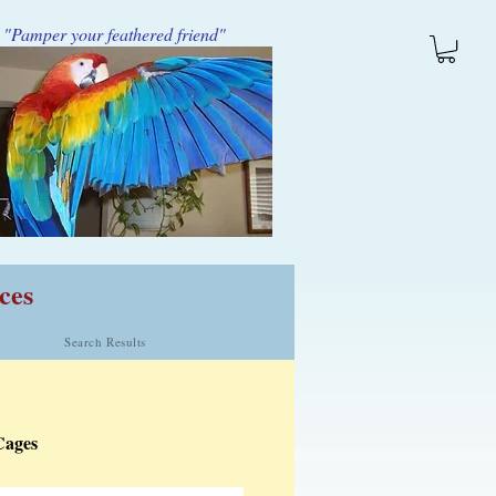
"Pamper your feathered friend"
ces
Search Results
Cages