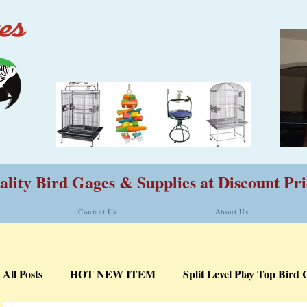
lity Bird Gages & Supplies at Discount Pri
Contact Us
About Us
All Posts
HOT NEW ITEM
Split Level Play Top Bird 