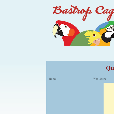
Qua
Home
Web Store