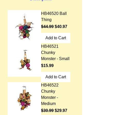
HB46520 Ball
Thing
Regular Price
Sale Price
$44.99
$40.97
Add to Cart
HB46521
Chunky
Monster - Small
Price
$15.99
Add to Cart
HB46522
Chunky
Monster -
Medium
Regular Price
Sale Price
$30.99
$29.97