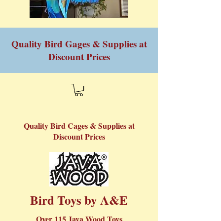
Quality Bird Gages & Supplies at
Discount Prices
Quality Bird Cages & Supplies at
Discount Prices
Bird Toys by A&E​
Over 115 Java Wood Toys