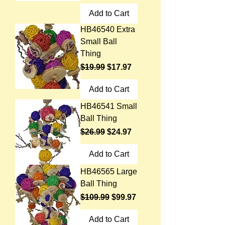
Add to Cart
HB46540 Extra
Small Ball
Thing
Regular Price
Sale Price
$19.99
$17.97
Add to Cart
HB46541 Small
Ball Thing
Regular Price
Sale Price
$26.99
$24.97
Add to Cart
HB46565 Large
Ball Thing
Regular Price
Sale Price
$109.99
$99.97
Add to Cart