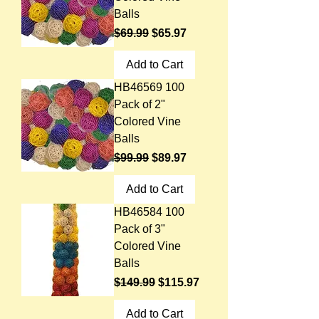
Balls
Regular Price
Sale Price
$69.99
$65.97
Add to Cart
HB46569 100
Pack of 2"
Colored Vine
Balls
Regular Price
Sale Price
$99.99
$89.97
Add to Cart
HB46584 100
Pack of 3"
Colored Vine
Balls
Regular Price
Sale Price
$149.99
$115.97
Add to Cart