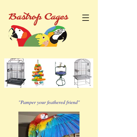
"Pamper your feathered friend"