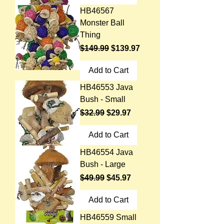
HB46567
Monster Ball
Thing
Regular Price
Sale Price
$149.99
$139.97
Add to Cart
HB46553 Java
Bush - Small
Regular Price
Sale Price
$32.99
$29.97
Add to Cart
HB46554 Java
Bush - Large
Regular Price
Sale Price
$49.99
$45.97
Add to Cart
HB46559 Small