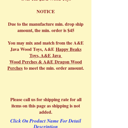
NOTICE
Due to the manufacture min. drop ship
amount, the min. order is $45
You may mix and match from the A&E
Java Wood Toys, A&E
Happy Beaks
Toys, A&E Java
Wood Perches & A&E Dragon Wood
Perches
to meet the min. order amount.
Please call us for shipping rate for all
items on this page as shipping is not
added.
Click On Product Name For Detail
Description