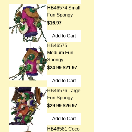
HB46574 Small
Fun Spongy
Price
$16.97
Add to Cart
HB46575
Medium Fun
Spongy
Regular Price
Sale Price
$24.99
$21.97
Add to Cart
HB46576 Large
Fun Spongy
Regular Price
Sale Price
$29.99
$26.97
Add to Cart
HB46581 Coco