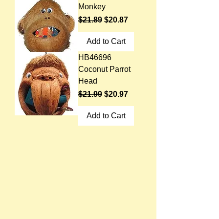
Monkey
Regular Price
Sale Price
$21.89
$20.87
Add to Cart
HB46696
Coconut Parrot
Head
Regular Price
Sale Price
$21.99
$20.97
Add to Cart