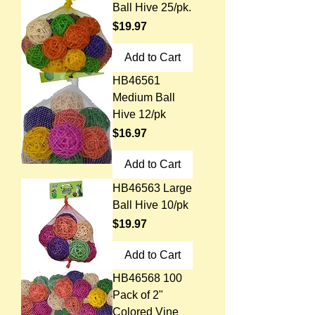
Ball Hive 25/pk.
Price
$19.97
Add to Cart
HB46561
Medium Ball
Hive 12/pk
Price
$16.97
Add to Cart
HB46563 Large
Ball Hive 10/pk
Price
$19.97
Add to Cart
HB46568 100
Pack of 2"
Colored Vine