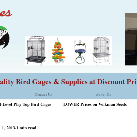
lity Bird Gages & Supplies at Discount Pri
Contact Us
About Us
t Level Play Top Bird Cages
LOWER Prices on Volkman Seeds
 1, 2013
1 min read
rd Food
HQ 42828A Play Stand with FREE Ship
New Sales I