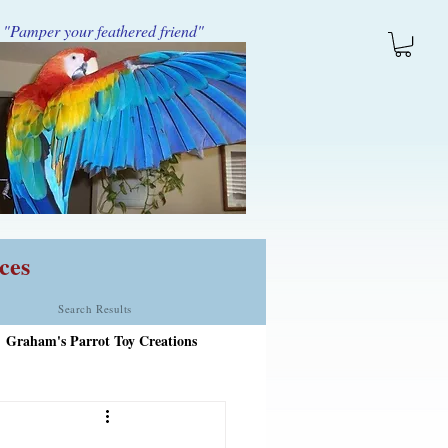
"Pamper your feathered friend"
ces
Search Results
Graham's Parrot Toy Creations
tems Added