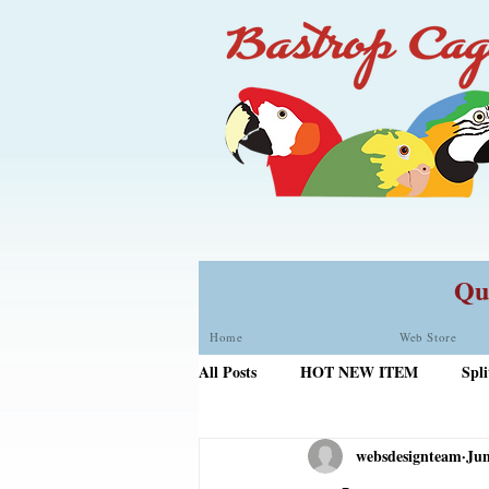
Qua
Home
Web Store
All Posts
HOT NEW ITEM
Spli
websdesignteam
Jun
Door Skirt PLus
Roudybush Bi