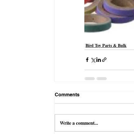
Bird Toy Parts & Bulk
Comments
Write a comment...