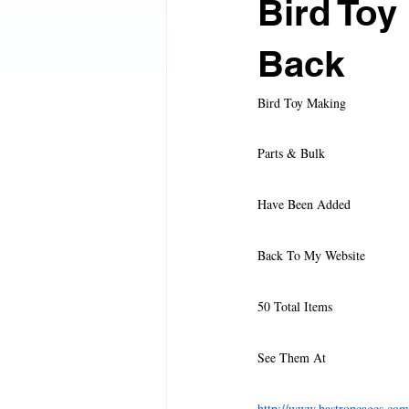
Bird Toy
Harrison's Bird Foods
Austin A
Back
Bird Toy Making
FeatherSmart
Natura Pet Issue
Parts & Bulk
Merit Bird Company, LLS
HQ 
Have Been Added
Back To My Website
Added 17 Toys To Mango Pet
A
50 Total Items
The must have travel cage
New 
See Them At
http://www.bastropcages.com