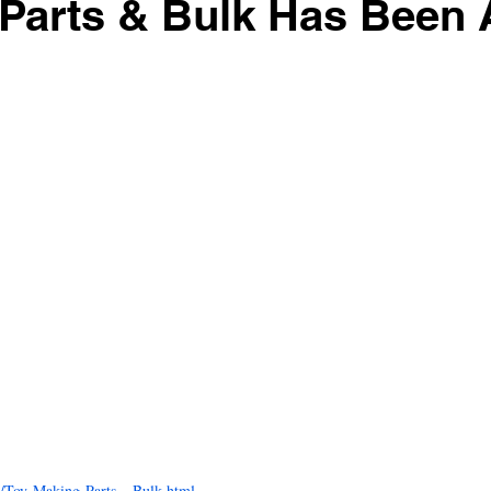
 Parts & Bulk Has Been
ir Systems
Avian Fashions
Wingabago Bird Carrier
Coz
s Voluntary Recall
Hartz Mountain Corporation
Crown Pet P
Play Stands
Bird Toy Parts & Bulk
18 new toys
Cocoa M
dded 24 more toys
Petvision Toys Added
Donation for the Moo
Item! Mango Pet Stands
Lower price on Mango Pet items
/Toy-Making-Parts---Bulk.html