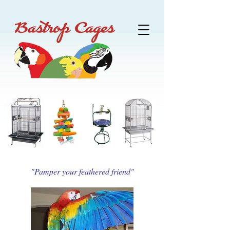
"Pamper your feathered friend"