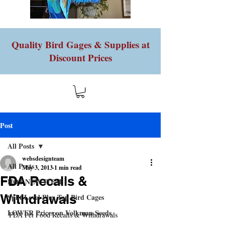
Quality Bird Gages & Supplies at
Discount Prices
Post
All Posts
websdesignteam
All Posts
May 3, 2013
1 min read
FDA Recalls &
HOT NEW ITEM
Withdrawals
Split Level Play Top Bird Cages
LOWER Prices on Volkman Seeds
FDA Pet Food Recalls & Withdrawals