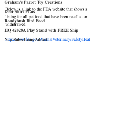
Graham's Parrot Toy Creations
Below is a link to the FDA website that shows a 
Door Skirt PLus
listing for all pet food that have been recalled or 
Roudybush Bird Food
withdrawed.
HQ 42828A Play Stand with FREE Ship
New Sales Items Added
http://www.fda.gov/AnimalVeterinary/SafetyHeal
th/RecallsWithdrawals/default.htm
Harrison's Bird Foods
FDA Recalls & Withdrawals
Austin Air Systems
Avian Fashions
Wingabago Bird Carrier
Cozzy Covers are now available
FeatherSmart
Natura Pet Issues Voluntary Recall
Comments
Hartz Mountain Corporation
Crown Pet Products
Write a comment...
Merit Bird Company, LLS