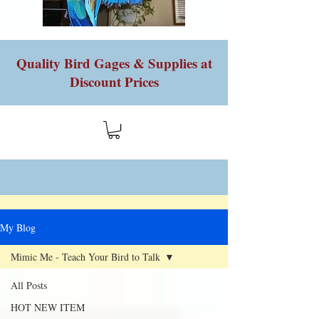
Quality Bird Gages & Supplies at
Discount Prices
My Blog
Mimic Me - Teach Your Bird to Talk
All Posts
HOT NEW ITEM