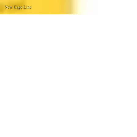
New Cage Line
Hartz Voluntary Withdrawal
Dangerous to Pet Birds:
EMANCIPE+ of Austin Texas
Animal Trustees of Austin
Poisons and Parrots
Companion Bird Grooming
Something to Share
ANGELS' IN DISGUISE
New Parrot items I can get
Bentley Pic
Bird Shows
Nestlé Purina Announces Voluntary
A&E price increase