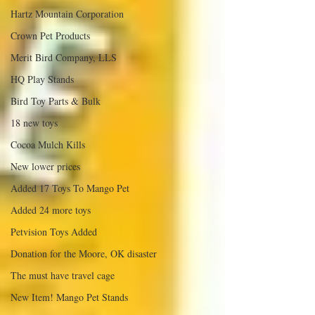
Hartz Mountain Corporation
Crown Pet Products
Merit Bird Company, LLS
HQ Play Stands
Bird Toy Parts & Bulk
18 new toys
Cocoa Mulch Kills
New lower prices
Added 17 Toys To Mango Pet
Added 24 more toys
Petvision Toys Added
Donation for the Moore, OK disaster
The must have travel cage
New Item! Mango Pet Stands