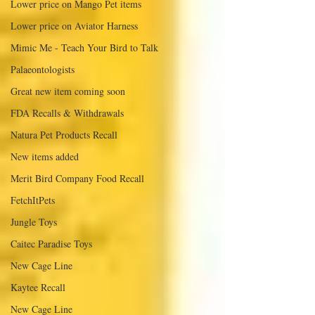
Lower price on Mango Pet items
Lower price on Aviator Harness
Mimic Me - Teach Your Bird to Talk
Palaeontologists
Great new item coming soon
FDA Recalls & Withdrawals
Natura Pet Products Recall
New items added
Merit Bird Company Food Recall
FetchItPets
Jungle Toys
Caitec Paradise Toys
New Cage Line
Kaytee Recall
New Cage Line