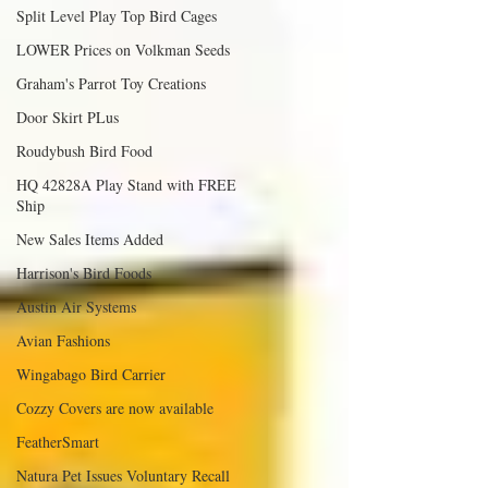
Split Level Play Top Bird Cages
LOWER Prices on Volkman Seeds
Graham's Parrot Toy Creations
Door Skirt PLus
Roudybush Bird Food
HQ 42828A Play Stand with FREE
Ship
New Sales Items Added
Harrison's Bird Foods
Austin Air Systems
Avian Fashions
Wingabago Bird Carrier
Cozzy Covers are now available
FeatherSmart
Natura Pet Issues Voluntary Recall