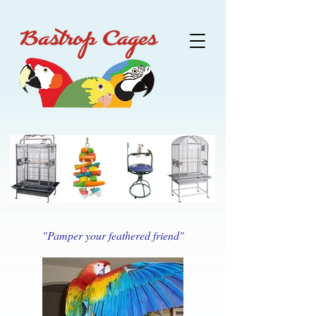
"Pamper your feathered friend"