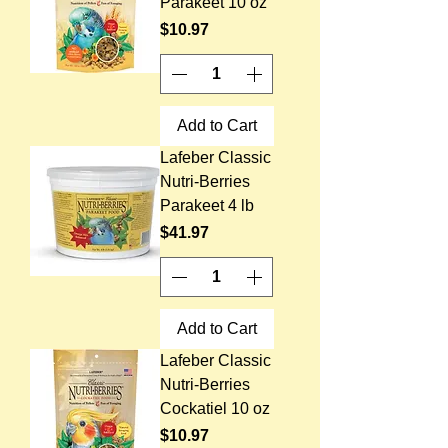
Parakeet 10 oz
Price
$10.97
Add to Cart
Lafeber Classic
Nutri-Berries
Parakeet 4 lb
Price
$41.97
Add to Cart
Lafeber Classic
Nutri-Berries
Cockatiel 10 oz
Price
$10.97