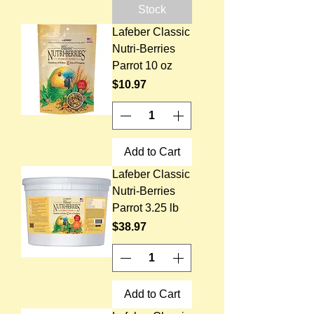
Stock
Lafeber Classic
Nutri-Berries
Parrot 10 oz
Price
$10.97
Add to Cart
Lafeber Classic
Nutri-Berries
Parrot 3.25 lb
Price
$38.97
Add to Cart