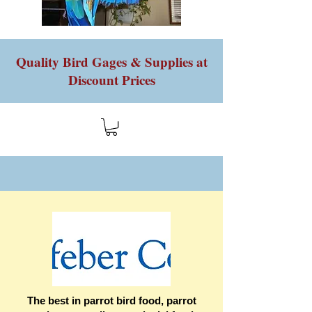
Quality Bird Gages & Supplies at
Discount Prices
The best in parrot bird food, parrot