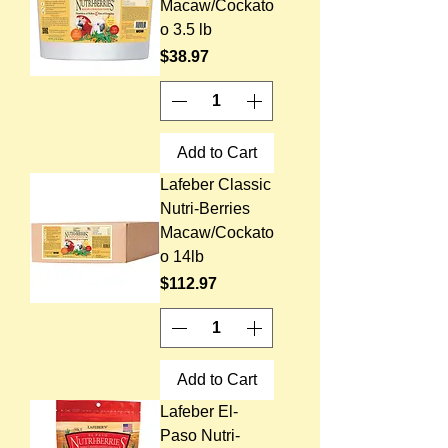
Macaw/Cockato
o 3.5 lb
Price
$38.97
Add to Cart
Lafeber Classic
Nutri-Berries
Macaw/Cockato
o 14lb
Price
$112.97
Add to Cart
Lafeber El-
Paso Nutri-