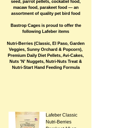
seed, parrot pellets, cockatiel food,
macaw food, parakeet food — an
assortment of quality pet bird food
Bastrop Cages is proud to offer the
following Lafeber items
Nutri-Berries (Classic, El Paso, Garden
Veggies, Sunny Orchard & Popcorn),
Premium Daily Diet Pellets, Avi-Cakes,
Nuts 'N' Nuggets, Nutri-Nuts Treat &
Nutri-Start Hand Feeding Formula
Lafeber Classic
Nutri-Berries