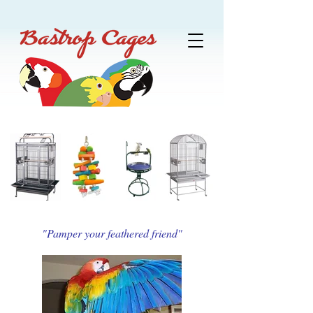
"Pamper your feathered friend"