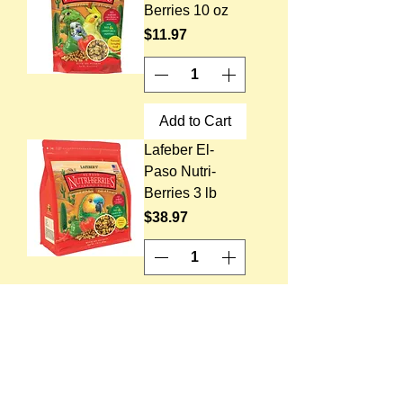
Berries 10 oz
Price
$11.97
Add to Cart
Lafeber El-
Paso Nutri-
Berries 3 lb
Price
$38.97
Add to Cart
Lafeber El-
Paso Nutri-
Berries 14 lb
Price
$123.97