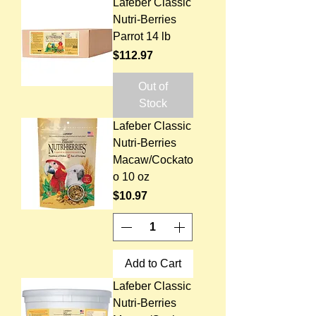
Lafeber Classic
Nutri-Berries
Parrot 14 lb
Price
$112.97
Out of
Stock
Lafeber Classic
Nutri-Berries
Macaw/Cockato
o 10 oz
Price
$10.97
Add to Cart
Lafeber Classic
Nutri-Berries