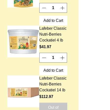
Add to Cart
Lafeber Classic
Nutri-Berries
Cockatiel 4 lb
Price
$41.97
Add to Cart
Lafeber Classic
Nutri-Berries
Cockatiel 14 lb
Price
$112.97
Out of