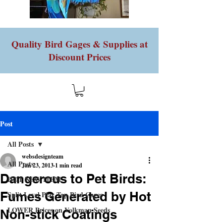
Quality Bird Gages & Supplies at
Discount Prices
Post
All Posts
websdesignteam
All Posts
Jan 23, 2013
1 min read
Dangerous to Pet Birds:
HOT NEW ITEM
Fumes Generated by Hot
Split Level Play Top Bird Cages
LOWER Prices on Volkman Seeds
Non-stick Coatings