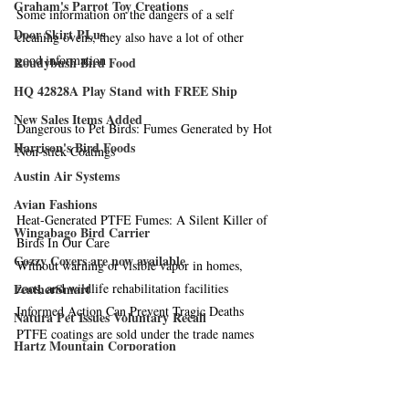
Graham's Parrot Toy Creations
Some information on the dangers of a self 
Door Skirt PLus
cleaning ovens, they also have a lot of other 
good information
Roudybush Bird Food
HQ 42828A Play Stand with FREE Ship
New Sales Items Added
Dangerous to Pet Birds: Fumes Generated by Hot 
Harrison's Bird Foods
Non-stick Coatings
Austin Air Systems
Avian Fashions
Heat-Generated PTFE Fumes: A Silent Killer of 
Wingabago Bird Carrier
Birds In Our Care
Cozzy Covers are now available
Without warning or visible vapor in homes, 
FeatherSmart
zoos, and wildlife rehabilitation facilities
Informed Action Can Prevent Tragic Deaths
Natura Pet Issues Voluntary Recall
PTFE coatings are sold under the trade names 
Hartz Mountain Corporation
Teflon, Silverstone, Fluoron, Supra, Excalibar, 
Crown Pet Products
Greblon, Xylon, and others
Merit Bird Company, LLS