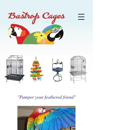
"Pamper your feathered friend"