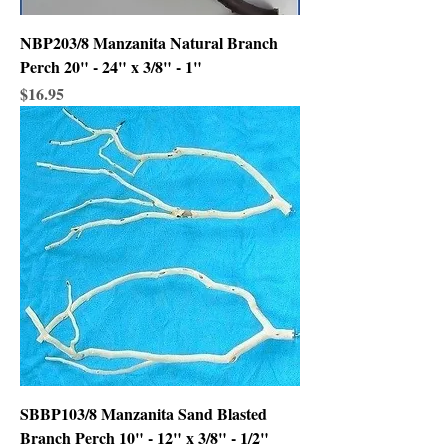
NBP203/8 Manzanita Natural Branch
Perch 20" - 24" x 3/8" - 1"
Price
$16.95
SBBP103/8 Manzanita Sand Blasted
Branch Perch 10" - 12" x 3/8" - 1/2"