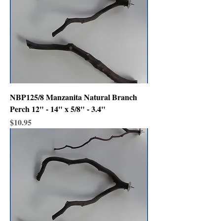
NBP125/8 Manzanita Natural Branch
Perch 12" - 14" x 5/8" - 3.4"
Price
$10.95