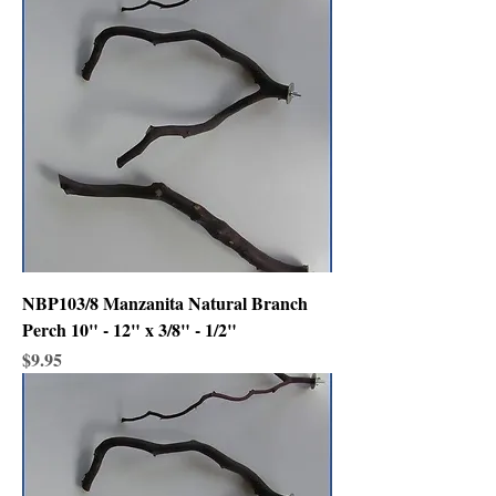
NBP103/8 Manzanita Natural Branch
Perch 10" - 12" x 3/8" - 1/2"
Price
$9.95