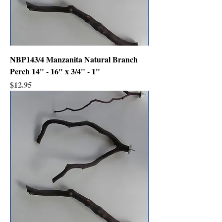
NBP143/4 Manzanita Natural Branch
Perch 14" - 16" x 3/4" - 1"
Price
$12.95