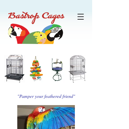
"Pamper your feathered friend"