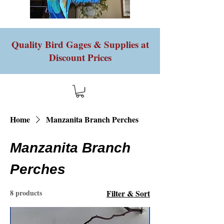
Quality Bird Gages & Supplies at
Discount Prices
Home
Manzanita Branch Perches
Manzanita Branch
Perches
8 products
Filter & Sort